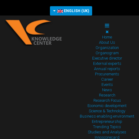
ENGLISH (UK)
Home
About Us
Organization
Organogram
Executive director
External experts
Annual reports
Procurements
Career
Events
News
Research
Research Focus
Economic development
Science & Technology
Business enabling environment
Entrepreneurship
Trending Topics
Studies and Analyses
Innoscorecard