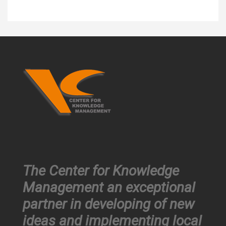
The Center for Knowledge
Management an exceptional
partner in developing of new
ideas and implementing local