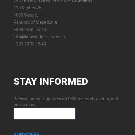
CENTER FOR KNOWLEDGE MANAGEMENT
11. October 25,
1000 Skopje,
Republic of Macedonia
+389 78 30 15 40
info@knowledge-center.org
+389 78 30 15 40
STAY
INFORMED
Receive periodic updates on CKM research, events, and
publications.
SUBSCRIBE