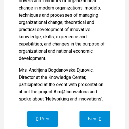
drivers and inhibitors of organizational
change in modern organizations; models,
techniques and processes of managing
organizational change; theoretical and
practical development of innovative
knowledge, skills, experience and
capabilities; and changes in the purpose of
organizational and national economic
development.
Mrs. Andrijana Bogdanovska Djurovic,
Director at the Knowledge Center,
participated at the event with presentation
about the project Aim@Innovaitons and
spoke about ‘Networking and innovations’.
Prev
Next