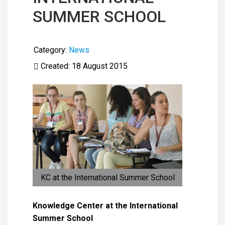
SUMMER SCHOOL
Category:
News
Created: 18 August 2015
KC at the International Summer School
Knowledge Center at the International
Summer School