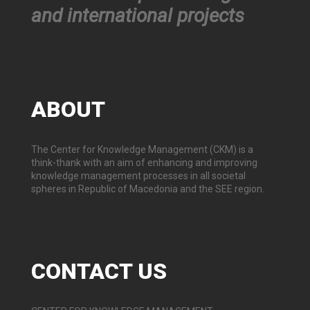
and international projects
ABOUT
The Center for Knowledge Management (CKM) is a
think-thank with an aim of enhancing and improving
knowledge management processes in all societal
spheres in Republic of Macedonia and the SEE region.
CONTACT
US