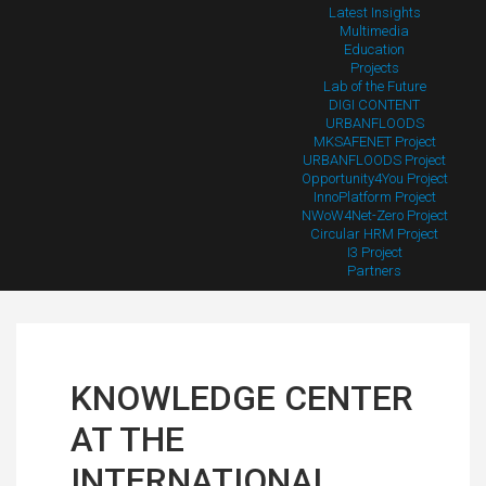
Latest Insights
Multimedia
Education
Projects
Lab of the Future
DIGI CONTENT
URBANFLOODS
MKSAFENET Project
URBANFLOODS Project
Opportunity4You Project
InnoPlatform Project
NWoW4Net-Zero Project
Circular HRM Project
I3 Project
Partners
KNOWLEDGE CENTER
AT THE
INTERNATIONAL