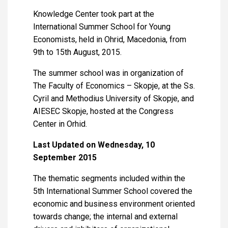
Knowledge Center took part at the
International Summer School for Young
Economists, held in Ohrid, Macedonia, from
9th to 15th August, 2015.
The summer school was in organization of
The Faculty of Economics – Skopje, at the Ss.
Cyril and Methodius University of Skopje, and
AIESEC Skopje, hosted at the Congress
Center in Orhid.
Last Updated on Wednesday, 10
September 2015
The thematic segments included within the
5th International Summer School covered the
economic and business environment oriented
towards change; the internal and external