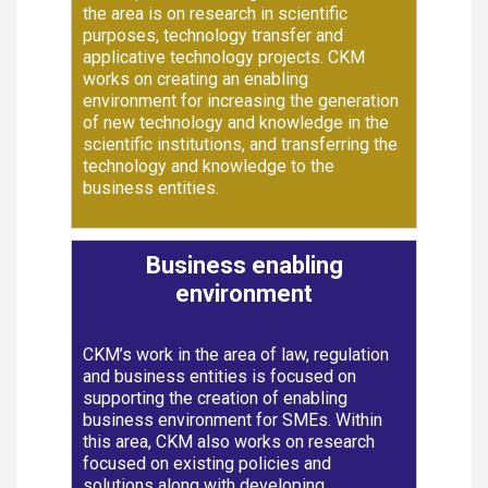
the area is on research in scientific
purposes, technology transfer and
applicative technology projects. CKM
works on creating an enabling
environment for increasing the generation
of new technology and knowledge in the
scientific institutions, and transferring the
technology and knowledge to the
business entities.
Business enabling
environment
CKM’s work in the area of law, regulation
and business entities is focused on
supporting the creation of enabling
business environment for SMEs. Within
this area, CKM also works on research
focused on existing policies and
solutions along with developing