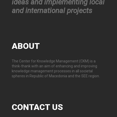
ideas and implementing local
and international projects
ABOUT
The Center for Knowledge Management (CKM) is a
think-thank with an aim of enhancing and improving
knowledge management processes in all societal
spheres in Republic of Macedonia and the SEE region.
CONTACT
US