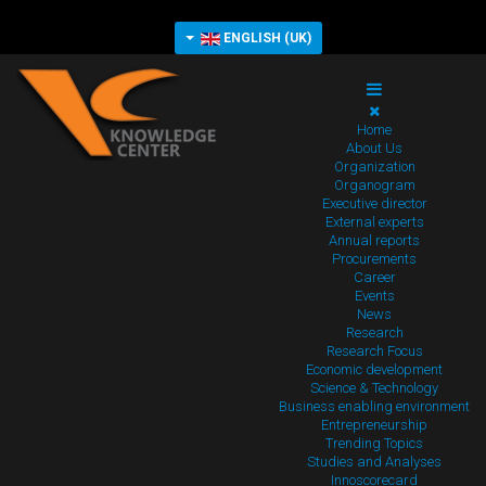
ENGLISH (UK)
Home
About Us
Organization
Organogram
Executive director
External experts
Annual reports
Procurements
Career
Events
News
Research
Research Focus
Economic development
Science & Technology
Business enabling environment
Entrepreneurship
Trending Topics
Studies and Analyses
Innoscorecard