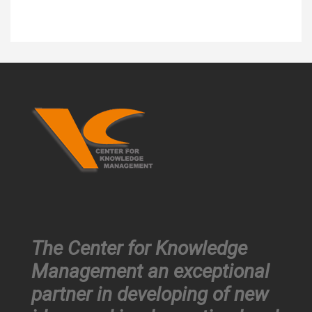
The Center for Knowledge
Management an exceptional
partner in developing of new