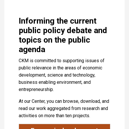
Informing the current
public policy debate and
topics on the public
agenda
CKM is committed to supporting issues of
public relevance in the areas of economic
development, science and technology,
business enabling environment, and
entrepreneurship.
At our Center, you can browse, download, and
read our work aggregated from research and
activities on more than ten projects.