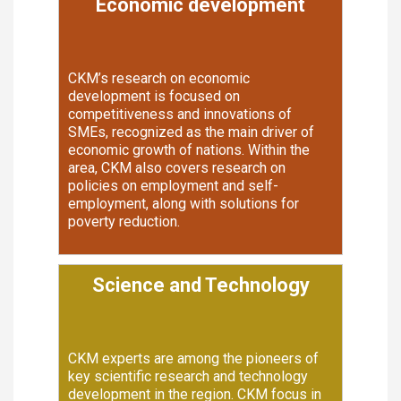
Economic development
CKM’s research on economic
development is focused on
competitiveness and innovations of
SMEs, recognized as the main driver of
economic growth of nations. Within the
area, CKM also covers research on
policies on employment and self-
employment, along with solutions for
poverty reduction.
Science and Technology
CKM experts are among the pioneers of
key scientific research and technology
development in the region. CKM focus in