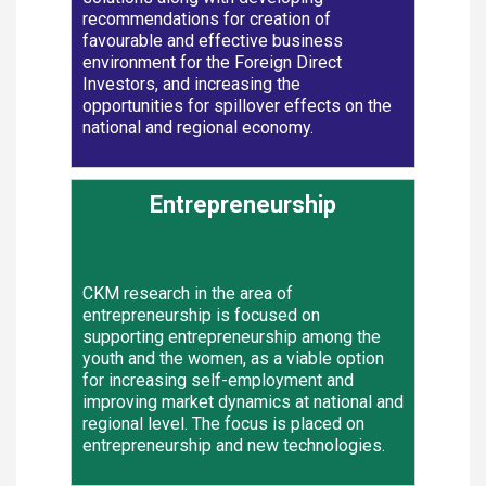
recommendations for creation of
favourable and effective business
environment for the Foreign Direct
Investors, and increasing the
opportunities for spillover effects on the
national and regional economy.
Entrepreneurship
CKM research in the area of
entrepreneurship is focused on
supporting entrepreneurship among the
youth and the women, as a viable option
for increasing self-employment and
improving market dynamics at national and
regional level. The focus is placed on
entrepreneurship and new technologies.