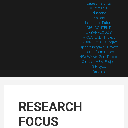
Latest Insights
Multimedia
Education
Projects
Lab of the Future
DIGI CONTENT
URBANFLOODS
MKSAFENET Project
URBANFLOODS Project
Opportunity4You Project
InnoPlatform Project
NWoW4Net-Zero Project
Circular HRM Project
I3 Project
Partners
RESEARCH
FOCUS