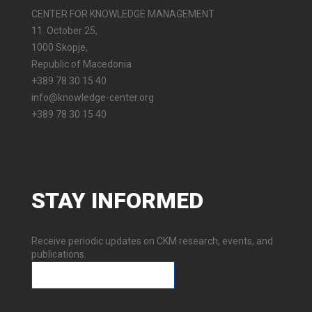
CENTER FOR KNOWLEDGE MANAGEMENT
11. October 25,
1000 Skopje,
Republic of Macedonia
+389 78 30 15 40
info@knowledge-center.org
+389 78 30 15 40
STAY
INFORMED
Receive periodic updates on CKM research, events, and
publications.