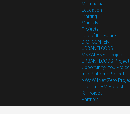
Multimedia
Education
Training
Manuals
Projects
Lab of the Future
DIGI CONTENT
URBANFLOODS
MKSAFENET Project
URBANFLOODS Project
Opportunity4You Projec
InnoPlatform Project
NWoW4Net-Zero Proje
Circular HRM Project
I3 Project
Partners