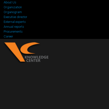
About Us
Organization
Organogram
Executive director
External experts
Annual reports
Procurements
Career