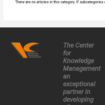
There are no articles in this category. If subcategories
The Center
for
Knowledge
Management
an
exceptional
partner in
developing