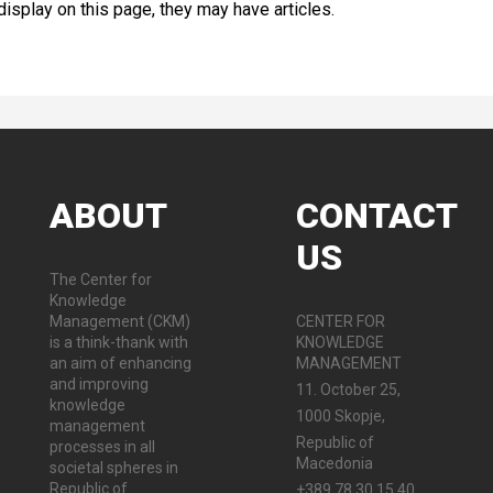
 display on this page, they may have articles.
ABOUT
CONTACT
US
The Center for
Knowledge
Management (CKM)
CENTER FOR
is a think-thank with
KNOWLEDGE
an aim of enhancing
MANAGEMENT
and improving
11. October 25,
knowledge
1000 Skopje,
management
Republic of
processes in all
Macedonia
societal spheres in
Republic of
+389 78 30 15 40