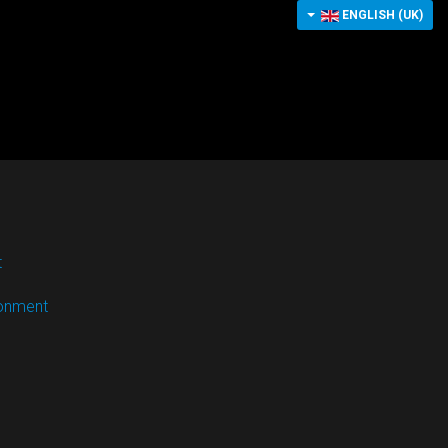
ENGLISH (UK)
t
ronment