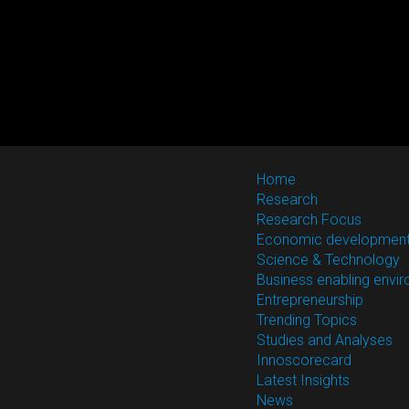
Home
Research
Research Focus
Economic developmen
Science & Technology
Business enabling envi
Entrepreneurship
Trending Topics
Studies and Analyses
Innoscorecard
Latest Insights
News