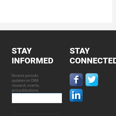
STAY
STAY
INFORMED
CONNECTE
Receive periodic
updates on CKM
research, events,
and publications.