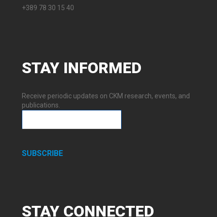
+389 78 30 15 40
STAY
INFORMED
Receive periodic updates on CKM research, events, and
publications.
SUBSCRIBE
STAY
CONNECTED