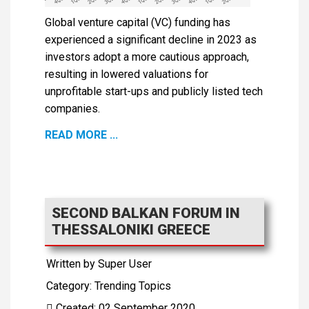
Global venture capital (VC) funding has
experienced a significant decline in 2023 as
investors adopt a more cautious approach,
resulting in lowered valuations for
unprofitable start-ups and publicly listed tech
companies.
READ MORE ...
SECOND BALKAN FORUM IN
THESSALONIKI GREECE
Written by
Super User
Category:
Trending Topics
Created: 02 September 2020