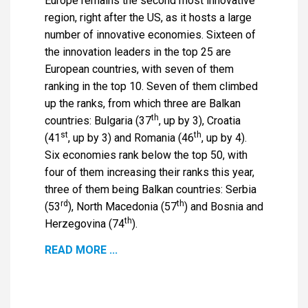
Europe remains the second most innovative
region, right after the US, as it hosts a large
number of innovative economies. Sixteen of
the innovation leaders in the top 25 are
European countries, with seven of them
ranking in the top 10. Seven of them climbed
up the ranks, from which three are Balkan
th
countries: Bulgaria (37
, up by 3), Croatia
st
th
(41
, up by 3) and Romania (46
, up by 4).
Six economies rank below the top 50, with
four of them increasing their ranks this year,
three of them being Balkan countries: Serbia
rd
th
(53
), North Macedonia (57
) and Bosnia and
th
Herzegovina (74
).
READ MORE ...