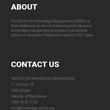
ABOUT
The Center for Knowledge Management (CKM) is a
think-thank with an aim of enhancing and improving
knowledge management processes in all societal
spheres in Republic of Macedonia and the SEE region.
CONTACT
US
CENTER FOR KNOWLEDGE MANAGEMENT
11. October 25,
1000 Skopje,
Republic of Macedonia
+389 78 30 15 40
info@knowledge-center.org