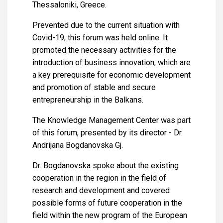
Thessaloniki, Greece.
Prevented due to the current situation with
Covid-19, this forum was held online. It
promoted the necessary activities for the
introduction of business innovation, which are
a key prerequisite for economic development
and promotion of stable and secure
entrepreneurship in the Balkans.
The Knowledge Management Center was part
of this forum, presented by its director - Dr.
Andrijana Bogdanovska Gj.
Dr. Bogdanovska spoke about the existing
cooperation in the region in the field of
research and development and covered
possible forms of future cooperation in the
field within the new program of the European