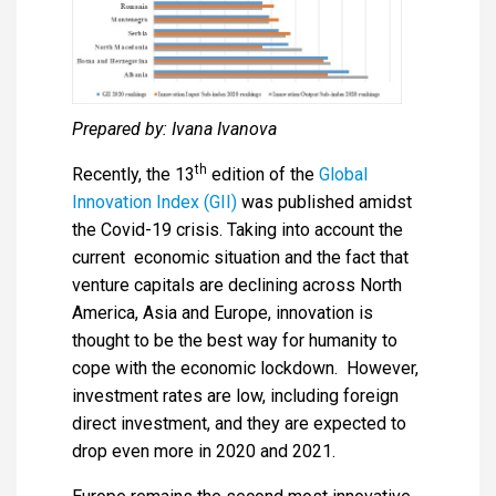
Prepared by: Ivana Ivanova
th
Recently, the 13
edition of the
Global
Innovation Index (GII)
was published amidst
the Covid-19 crisis. Taking into account the
current economic situation and the fact that
venture capitals are declining across North
America, Asia and Europe, innovation is
thought to be the best way for humanity to
cope with the economic lockdown. However,
investment rates are low, including foreign
direct investment, and they are expected to
drop even more in 2020 and 2021.