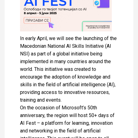
In early April, we will see the launching of the
Macedonian National AI Skills Initiative (AI
NSI) as part of a global initiative being
implemented in many countries around the
world. This initiative was created to
encourage the adoption of knowledge and
skills in the field of artificial intelligence (AI),
providing access to innovative resources,
training and events.
On the occasion of Microsoft’s 50th
anniversary, the region will host 50+ days of
AI Fest – a platform for learning, innovation
and networking in the field of artificial