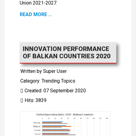
Union 2021-2027.
READ MORE ...
INNOVATION PERFORMANCE
OF BALKAN COUNTRIES 2020
Written by
Super User
Category:
Trending Topics
Created: 07 September 2020
Hits: 3839