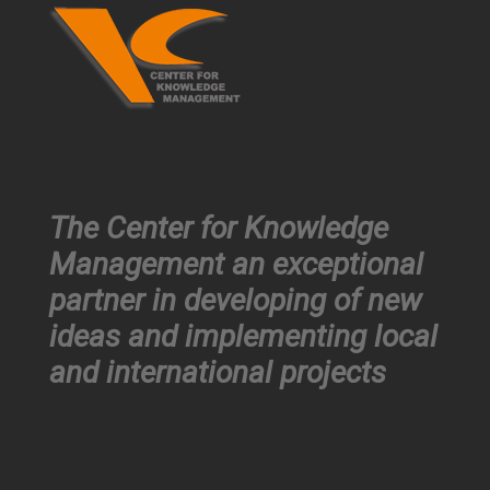
The Center for Knowledge
Management an exceptional
partner in developing of new
ideas and implementing local
and international projects