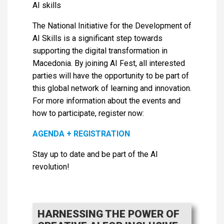
AI skills
The National Initiative for the Development of
AI Skills is a significant step towards
supporting the digital transformation in
Macedonia. By joining AI Fest, all interested
parties will have the opportunity to be part of
this global network of learning and innovation.
For more information about the events and
how to participate, register now:
AGENDA + REGISTRATION
Stay up to date and be part of the AI ​​
revolution!
HARNESSING THE POWER OF