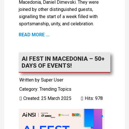
Macedonia, Daniel Dimevski. They were
joined by other distinguished guests,
signalling the start of a week filled with
sportsmanship, unity, and celebration.
READ MORE ...
AI FEST IN MACEDONIA – 50+
DAYS OF EVENTS!
Written by
Super User
Category:
Trending Topics
Created: 25 March 2025
Hits: 978