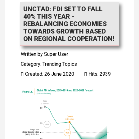
UNCTAD: FDI SET TO FALL
40% THIS YEAR -
REBALANCING ECONOMIES
TOWARDS GROWTH BASED
ON REGIONAL COOPERATION!
Written by
Super User
Category:
Trending Topics
Created: 26 June 2020
Hits: 2939