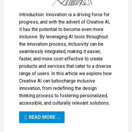
Introduction: Innovation is a driving force for
progress, and with the advent of Creative AI,
it has the potential to become even more
inclusive. By leveraging AI tools throughout
the innovation process, inclusivity can be
seamlessly integrated, making it easier,
faster, and more cost-effective to create
products and services that cater to a diverse
range of users. In this article we explore how
Creative AI can turbocharge inclusive
innovation, from redefining the design
thinking process to fostering personalized,
accessible, and culturally relevant solutions.
READ MORE ...