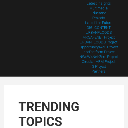
Latest Insights
Multimedia
Education
Projects
Lab of the Future
DIGI CONTENT
URBANFLOODS
MKSAFENET Project
URBANFLOODS Project
Opportunity4You Project
InnoPlatform Project
NWoW4Net-Zero Project
Circular HRM Project
I3 Project
Partners
TRENDING
TOPICS