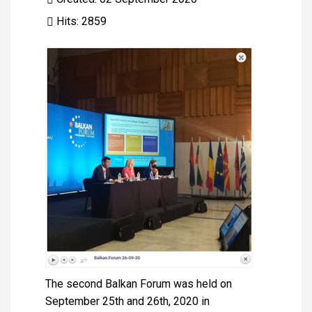
Hits: 2859
The second Balkan Forum was held on
September 25th and 26th, 2020 in