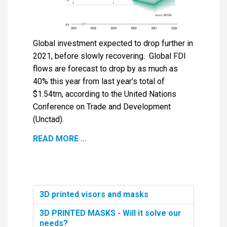
Global investment expected to drop further in
2021, before slowly recovering. Global FDI
flows are forecast to drop by as much as
40% this year from last year’s total of
$1.54trn, according to the United Nations
Conference on Trade and Development
(Unctad).
READ MORE ...
3D printed visors and masks
3D PRINTED MASKS - Will it solve our
needs?