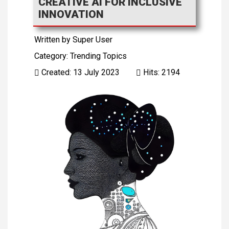
CREATIVE AI FOR INCLUSIVE
INNOVATION
Written by
Super User
Category:
Trending Topics
Created: 13 July 2023
Hits: 2194