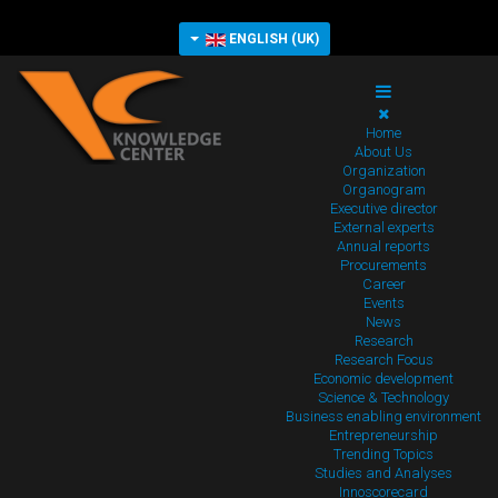
ENGLISH (UK)
Home
About Us
Organization
Organogram
Executive director
External experts
Annual reports
Procurements
Career
Events
News
Research
Research Focus
Economic development
Science & Technology
Business enabling environment
Entrepreneurship
Trending Topics
Studies and Analyses
Innoscorecard