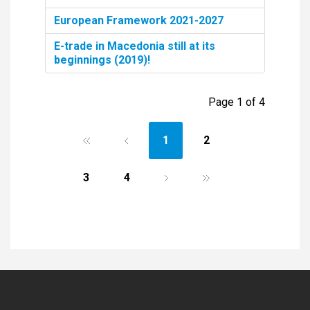
European Framework 2021-2027
E-trade in Macedonia still at its
beginnings (2019)!
Page 1 of 4
1
2
3
4