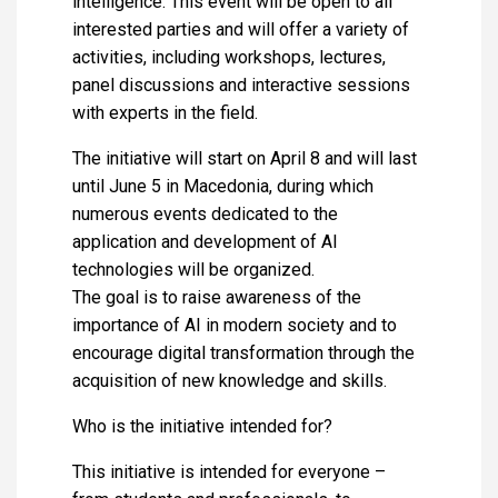
intelligence. This event will be open to all
interested parties and will offer a variety of
activities, including workshops, lectures,
panel discussions and interactive sessions
with experts in the field.
The initiative will start on April 8 and will last
until June 5 in Macedonia, during which
numerous events dedicated to the
application and development of AI
technologies will be organized.
The goal is to raise awareness of the
importance of AI in modern society and to
encourage digital transformation through the
acquisition of new knowledge and skills.
Who is the initiative intended for?
This initiative is intended for everyone –