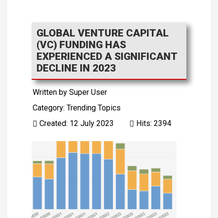
GLOBAL VENTURE CAPITAL
(VC) FUNDING HAS
EXPERIENCED A SIGNIFICANT
DECLINE IN 2023
Written by
Super User
Category:
Trending Topics
Created: 12 July 2023
Hits: 2394