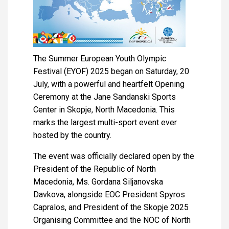
The Summer European Youth Olympic
Festival (EYOF) 2025 began on Saturday, 20
July, with a powerful and heartfelt Opening
Ceremony at the Jane Sandanski Sports
Center in Skopje, North Macedonia. This
marks the largest multi-sport event ever
hosted by the country.
The event was officially declared open by the
President of the Republic of North
Macedonia, Ms. Gordana Siljanovska
Davkova, alongside EOC President Spyros
Capralos, and President of the Skopje 2025
Organising Committee and the NOC of North