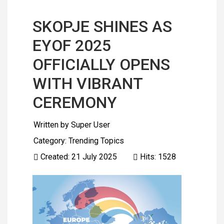
SKOPJE SHINES AS
EYOF 2025
OFFICIALLY OPENS
WITH VIBRANT
CEREMONY
Written by
Super User
Category:
Trending Topics
Created: 21 July 2025
Hits: 1528