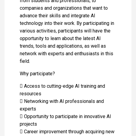
from students and professionals, to
companies and organizations that want to
advance their skills and integrate AI
technology into their work. By participating in
various activities, participants will have the
opportunity to learn about the latest AI
trends, tools and applications, as well as
network with experts and enthusiasts in this
field.
Why participate?
 Access to cutting-edge AI training and
resources
 Networking with AI professionals and
experts
 Opportunity to participate in innovative AI
projects
 Career improvement through acquiring new