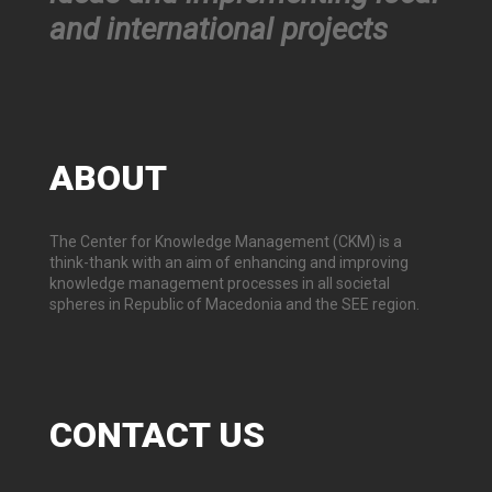
and international projects
ABOUT
The Center for Knowledge Management (CKM) is a
think-thank with an aim of enhancing and improving
knowledge management processes in all societal
spheres in Republic of Macedonia and the SEE region.
CONTACT
US