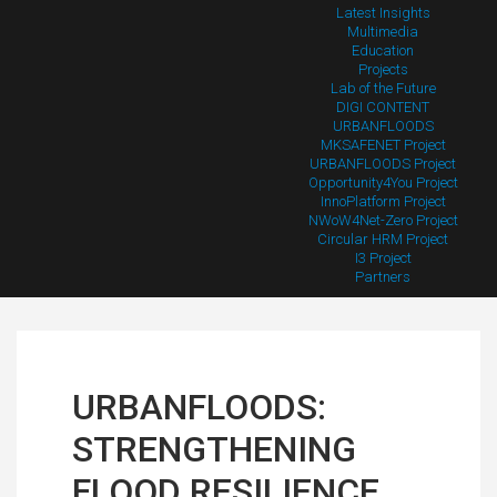
Latest Insights
Multimedia
Education
Projects
Lab of the Future
DIGI CONTENT
URBANFLOODS
MKSAFENET Project
URBANFLOODS Project
Opportunity4You Project
InnoPlatform Project
NWoW4Net-Zero Project
Circular HRM Project
I3 Project
Partners
URBANFLOODS:
STRENGTHENING
FLOOD RESILIENCE