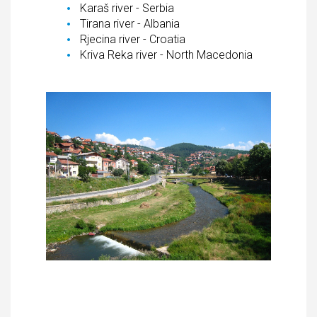
Karaš river - Serbia
Tirana river - Albania
Rjecina river - Croatia
Kriva Reka river - North Macedonia