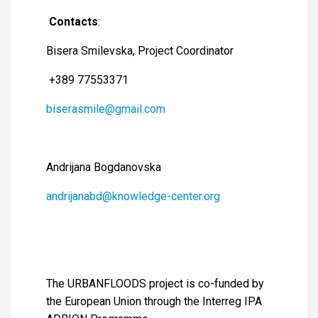
Contacts
:
Bisera Smilevska, Project Coordinator
+389 77553371
biserasmile@gmail.com
Andrijana Bogdanovska
andrijanabd@knowledge-center.org
The URBANFLOODS project is co-funded by
the European Union through the Interreg IPA