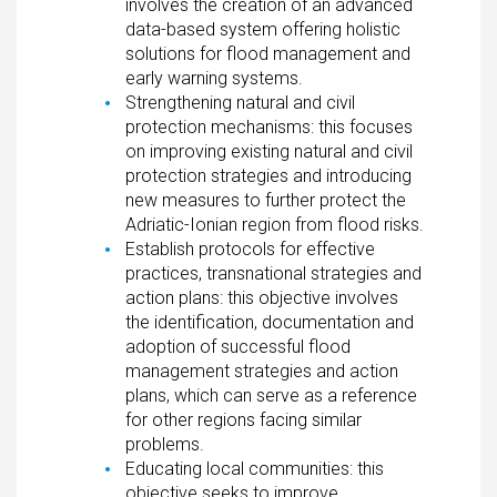
involves the creation of an advanced
data-based system offering holistic
solutions for flood management and
early warning systems.
Strengthening natural and civil
protection mechanisms: this focuses
on improving existing natural and civil
protection strategies and introducing
new measures to further protect the
Adriatic-Ionian region from flood risks.
Establish protocols for effective
practices, transnational strategies and
action plans: this objective involves
the identification, documentation and
adoption of successful flood
management strategies and action
plans, which can serve as a reference
for other regions facing similar
problems.
Educating local communities: this
objective seeks to improve