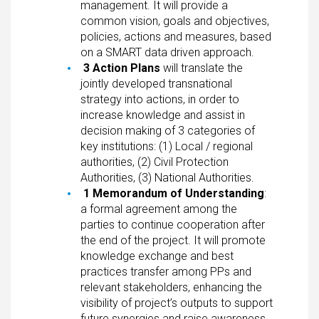
management. It will provide a
common vision, goals and objectives,
policies, actions and measures, based
on a SMART data driven approach.
3 Action Plans
will translate the
jointly developed transnational
strategy into actions, in order to
increase knowledge and assist in
decision making of 3 categories of
key institutions: (1) Local / regional
authorities, (2) Civil Protection
Authorities, (3) National Authorities.
1 Memorandum of Understanding
:
a formal agreement among the
parties to continue cooperation after
the end of the project. It will promote
knowledge exchange and best
practices transfer among PPs and
relevant stakeholders, enhancing the
visibility of project’s outputs to support
future synergies and raise awareness