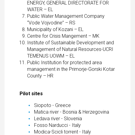
ENERGY, GENERAL DIRECTORATE FOR
WATER – EL
Public Water Management Company
“Vode Vojvodine” – RS
Municipality of Kozani – EL
Centre for Crisis Mangement – MK
Institute of Sustainable Development and
Management of Natural Resources-UCRI
TEMENUS UOWM – EL
Public Institution for protected area
management in the Primorje-Gorski Kotar
County – HR
Pilot sites
Siopoto - Greece
Matica river - Bosnia & Herzegovina
Ledava river - Slovenia
Fosso Narducci - Italy
Modica-Scicli torrent - Italy