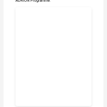
ADRION Programme.