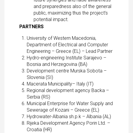
and preparedness also of the general
public, maximizing thus the project’s
potential impact.
PARTNERS
University of Western Macedonia,
Department of Electrical and Computer
Engineering – Greece (EL) – Lead Partner
Hydro-engineering Institute Sarajevo –
Bosnia and Herzegovina (BA)
Development centre Murska Sobota –
Slovenia (SI)
Macerata Municipality– Italy (IT)
Regional development agency Backa –
Serbia (RS)
Municipal Enterprise for Water Supply and
Sewerage of Kozani – Greece (EL)
Hydrowater-Albania sh.p.k – Albania (AL)
Rijeka Development Agency Porin Ltd. –
Croatia (HR)