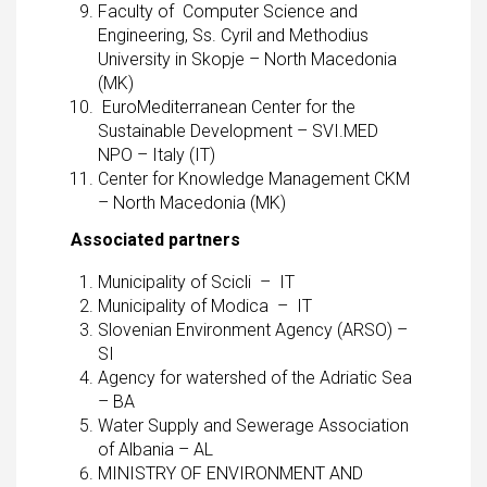
Faculty of Computer Science and
Engineering, Ss. Cyril and Methodius
University in Skopje – North Macedonia
(MK)
EuroMediterranean Center for the
Sustainable Development – SVI.MED
NPO – Italy (IT)
Center for Knowledge Management CKM
– North Macedonia (MK)
Associated partners
Municipality of Scicli – IT
Municipality of Modica – IT
Slovenian Environment Agency (ARSO) –
SI
Agency for watershed of the Adriatic Sea
– BA
Water Supply and Sewerage Association
of Albania – AL
MINISTRY OF ENVIRONMENT AND