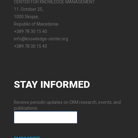
CENTER FOR KNOWLEDGE MANAGEMENT
11. October 25,
1000 Skopje,
Republic of Macedonia
+389 78 30 15 40
info@knowledge-center.org
+389 78 30 15 40
STAY
INFORMED
Receive periodic updates on CKM research, events, and
publications.