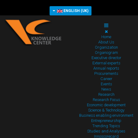
ENGLISH (UK)
Home
About Us
Organization
Organogram
Executive director
External experts
Annual reports
Procurements
Career
Events
News
Research
Research Focus
Economic development
Science & Technology
Business enabling environment
Entrepreneurship
Trending Topics
Studies and Analyses
Innoscorecard