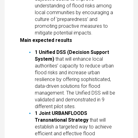
understanding of flood risks among
local communities by encouraging a
culture of ‘preparedness’ and
promoting proactive measures to
mitigate potential impacts.
Main expected results
1 Unified DSS (Decision Support
System)
that will enhance local
authorities’ capacity to reduce urban
flood risks and increase urban
resilience by offering sophisticated,
data-driven solutions for flood
management. The Unified DSS will be
validated and demonstrated in 9
different pilot sites.
1 Joint URBANFLOODS
Transnational Strategy
that will
establish a targeted way to achieve
efficient and effective flood