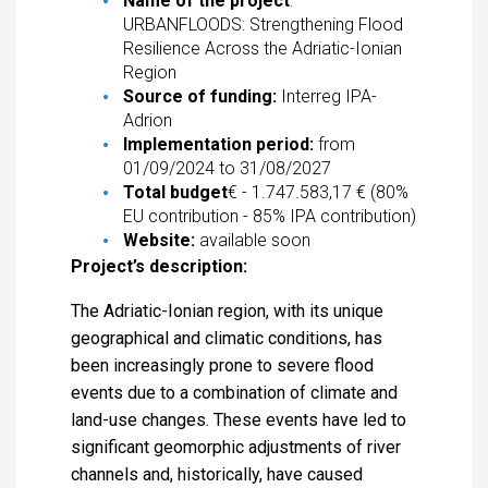
Name of the project
:
URBANFLOODS: Strengthening Flood
Resilience Across the Adriatic-Ionian
Region
Source of funding:
Interreg IPA-
Adrion
Implementation period:
from
01/09/2024 to 31/08/2027
Total budget
€ - 1.747.583,17 € (80%
EU contribution - 85% IPA contribution)
Website:
available soon
Project’s description:
The Adriatic-Ionian region, with its unique
geographical and climatic conditions, has
been increasingly prone to severe flood
events due to a combination of climate and
land-use changes. These events have led to
significant geomorphic adjustments of river
channels and, historically, have caused