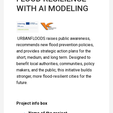
WITH AI MODELING
URBANFLOODS raises public awareness,
recommends new flood prevention policies,
and provides strategic action plans for the
short, medium, and long term. Designed to
benefit local authorities, communities, policy
makers, and the public, this initiative builds
stronger, more flood-resilient cities for the
future.
Project info box