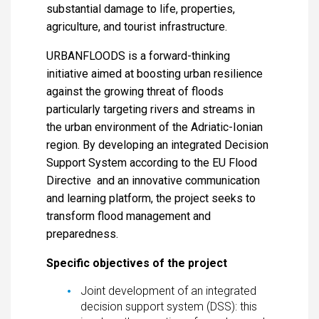
substantial damage to life, properties,
agriculture, and tourist infrastructure.
URBANFLOODS is a forward-thinking
initiative aimed at boosting urban resilience
against the growing threat of floods
particularly targeting rivers and streams in
the urban environment of the Adriatic-Ionian
region. By developing an integrated Decision
Support System according to the EU Flood
Directive and an innovative communication
and learning platform, the project seeks to
transform flood management and
preparedness.
Specific objectives of the project
Joint development of an integrated
decision support system (DSS): this