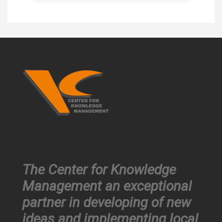
The Center for Knowledge
Management an exceptional
partner in developing of new
ideas and implementing local