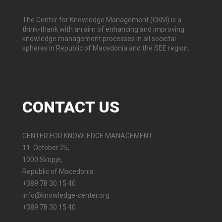
The Center for Knowledge Management (CKM) is a
think-thank with an aim of enhancing and improving
knowledge management processes in all societal
spheres in Republic of Macedonia and the SEE region.
CONTACT
US
CENTER FOR KNOWLEDGE MANAGEMENT
11. October 25,
1000 Skopje,
Republic of Macedonia
+389 78 30 15 40
info@knowledge-center.org
+389 78 30 15 40