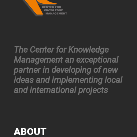
The Center for Knowledge
Management an exceptional
partner in developing of new
ideas and implementing local
and international projects
ABOUT