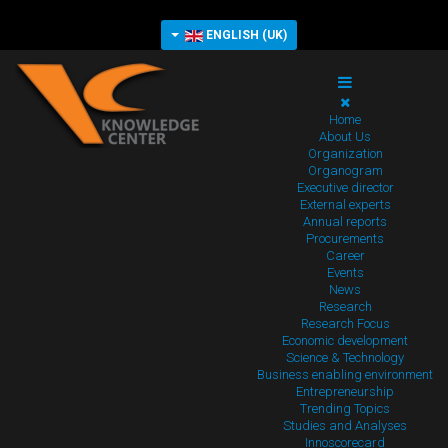
ENGLISH (UK)
Home
About Us
Organization
Organogram
Executive director
External experts
Annual reports
Procurements
Career
Events
News
Research
Research Focus
Economic development
Science & Technology
Business enabling environment
Entrepreneurship
Trending Topics
Studies and Analyses
Innoscorecard