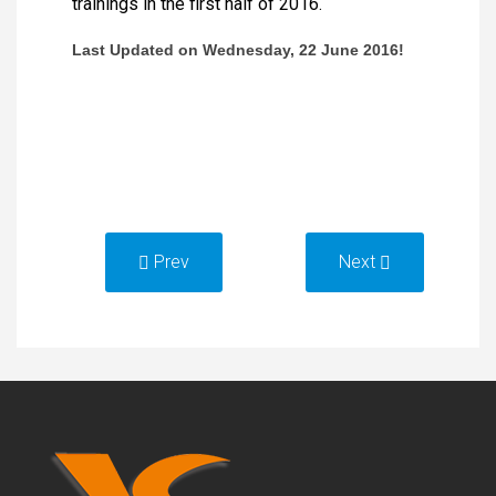
trainings in the first half of 2016.
Last Updated on Wednesday,
22
June 201
6
!
Prev
Next