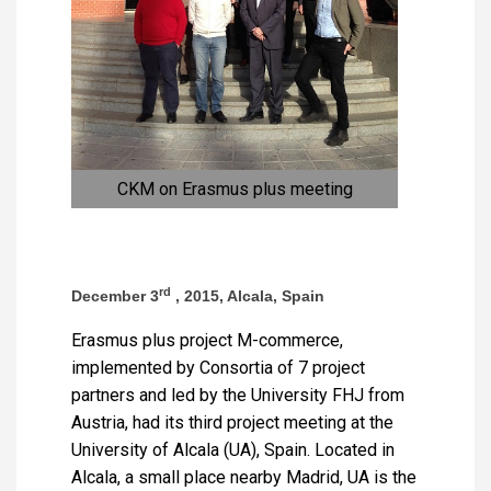
CKM on Erasmus plus meeting
rd
December 3
, 2015, Alcala, Spain
Erasmus plus project M-commerce,
implemented by Consortia of 7 project
partners and led by the University FHJ from
Austria, had its third project meeting at the
University of Alcala (UA), Spain. Located in
Alcala, a small place nearby Madrid, UA is the