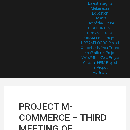
Latest Insights
Multimedia
Education
Projects
Lab of the Future
DIGI CONTENT
URBANFLOODS
MKSAFENET Project
URBANFLOODS Project
Opportunity4You Project
InnoPlatform Project
NWoW4Net-Zero Project
Circular HRM Project
I3 Project
Partners
PROJECT M-
COMMERCE – THIRD
MEETING OF