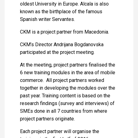
oldest University in Europe. Alcala is also
known as the birthplace of the famous
Spanish writer Servantes.
CKM is a project partner from Macedonia.
CKM’s Director Andrijana Bogdanovska
participated at the project meeting.
At the meeting, project partners finalised the
6 new training modules in the area of mobile
commerce. All project partners worked
together in developing the modules over the
past year. Training content is based on the
research findings (survey and interviews) of
SMEs done in all 7 countries from where
project partners originate.
Each project partner will organise the