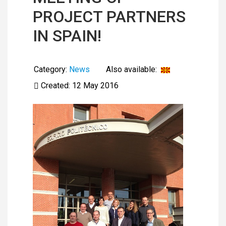
PROJECT PARTNERS
IN SPAIN!
Category:
News
Also available:
Created: 12 May 2016