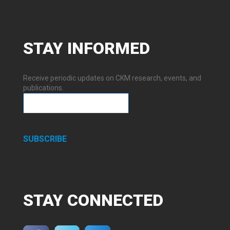
STAY
INFORMED
Receive periodic updates on CKM research, events, and
publications.
SUBSCRIBE
STAY
CONNECTED