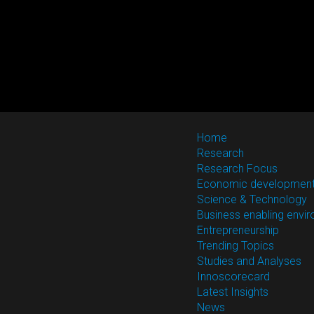
Home
Research
Research Focus
Economic developmen
Science & Technology
Business enabling envi
Entrepreneurship
Trending Topics
Studies and Analyses
Innoscorecard
Latest Insights
News