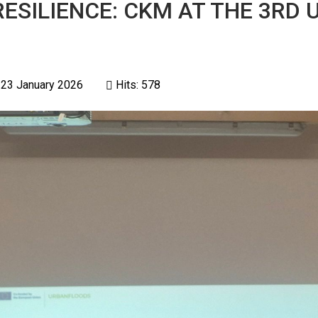
ESILIENCE: CKM AT THE 3RD
 23 January 2026
Hits: 578