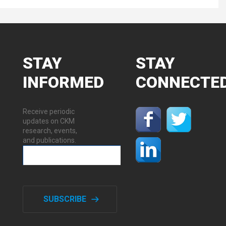
STAY
STAY
INFORMED
CONNECTE
Receive periodic
updates on CKM
research, events,
and publications.
SUBSCRIBE