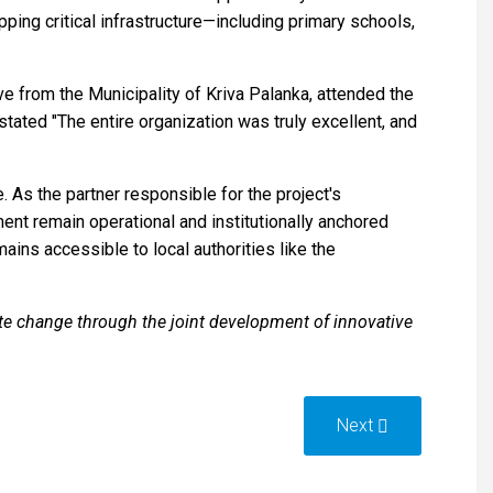
ing critical infrastructure—including primary schools,
ve from the Municipality of Kriva Palanka, attended the
tated "The entire organization was truly excellent, and
 As the partner responsible for the project's
ent remain operational and institutionally anchored
ains accessible to local authorities like the
e change through the joint development of innovative
Next