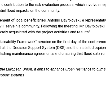
ontribution to the risk evaluation process, which involves mapp
tial flood impacts on the community.
vement of local beneficiaries. Antonio Davitkovski, a representati
ill serve his community. Following the meeting, Mr. Davitkovski s
ely acquainted with the project activities and results,"
ainability Framework" session on the first day of the conference.
 that the Decision Support System (DSS) and the installed equipm
blishing maintenance agreements and ensuring that flood data rem
 European Union. It aims to enhance urban resilience to climat
upport systems