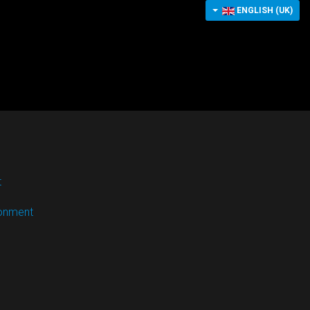
ENGLISH (UK)
t
ronment