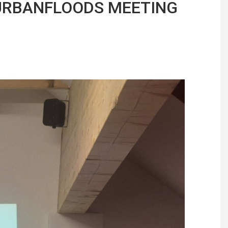
 URBANFLOODS MEETING