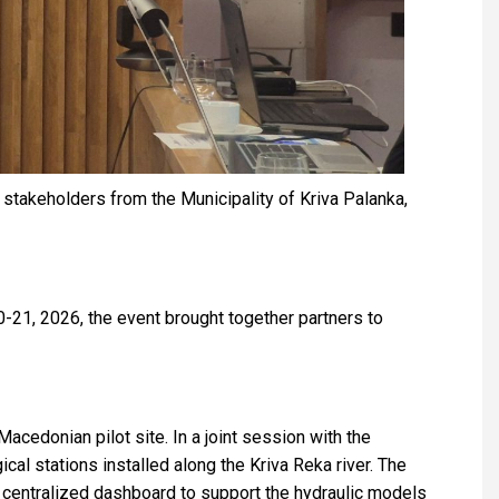
keholders from the Municipality of Kriva Palanka,
21, 2026, the event brought together partners to
cedonian pilot site. In a joint session with the
l stations installed along the Kriva Reka river. The
 a centralized dashboard to support the hydraulic models