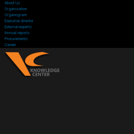
About Us
Organization
Organogram
Executive director
External experts
Annual reports
Procurements
Career