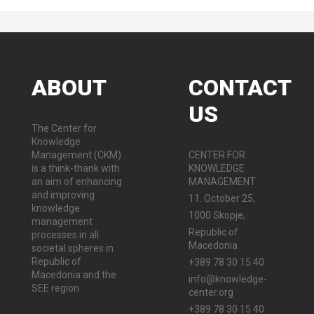
ABOUT
CONTACT
US
The Center for
Knowledge
Management (CKM)
CENTER FOR
is a think-thank with
KNOWLEDGE
an aim of enhancing
MANAGEMENT
and improving
11. October 25,
knowledge
1000 Skopje,
management
Republic of
processes in all
Macedonia
societal spheres in
Republic of
+389 78 30 15 40
Macedonia and the
info@knowledge-
SEE region.
center.org
+389 78 30 15 40