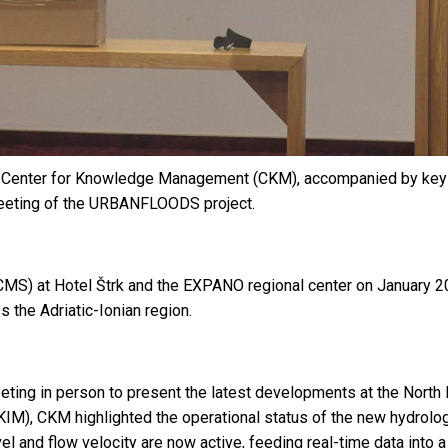
enter for Knowledge Management (CKM), accompanied by key sta
 Meeting of the URBANFLOODS project.
) at Hotel Štrk and the EXPANO regional center on January 20-
 the Adriatic-Ionian region.
ting in person to present the latest developments at the North Ma
), CKM highlighted the operational status of the new hydrologica
el and flow velocity are now active, feeding real-time data into