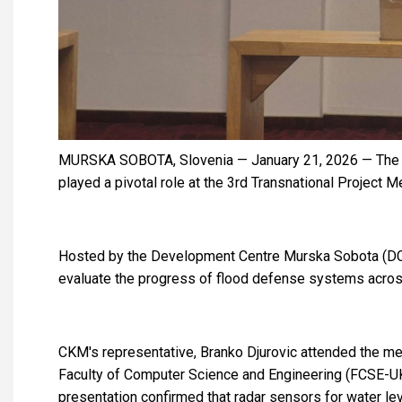
MURSKA SOBOTA, Slovenia — January 21, 2026 — The C
played a pivotal role at the 3rd Transnational Project
Hosted by the Development Centre Murska Sobota (DCMS
evaluate the progress of flood defense systems across
CKM's representative, Branko Djurovic attended the mee
Faculty of Computer Science and Engineering (FCSE-UKIM
presentation confirmed that radar sensors for water lev