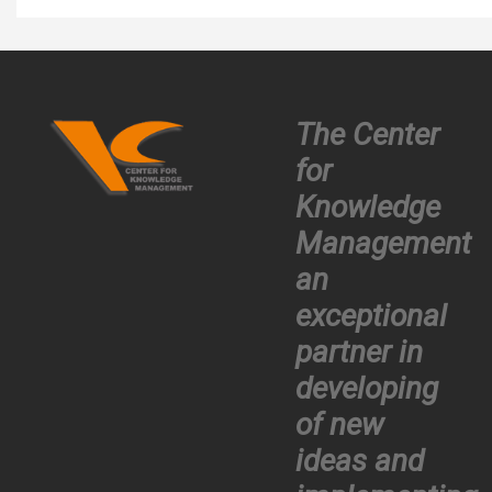
The Center
for
Knowledge
Management
an
exceptional
partner in
developing
of new
ideas and