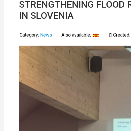
STRENGTHENING FLOOD R
IN SLOVENIA
Category:
News
Also available:
Created: