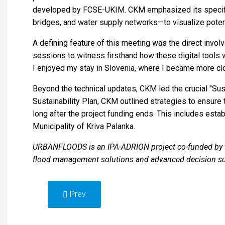
developed by FCSE-UKIM. CKM emphasized its specific c
bridges, and water supply networks—to visualize poten
A defining feature of this meeting was the direct invol
sessions to witness firsthand how these digital tools w
I enjoyed my stay in Slovenia, where I became more clos
Beyond the technical updates, CKM led the crucial "Sust
Sustainability Plan, CKM outlined strategies to ensure
long after the project funding ends. This includes esta
Municipality of Kriva Palanka.
URBANFLOODS is an IPA-ADRION project co-funded by the
flood management solutions and advanced decision s
Prev