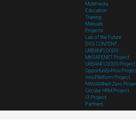
Multimedia
Education
Training
Manuals
Projects
Lab of the Future
DIGI CONTENT
URBANFLOODS
MKSAFENET Project
URBANFLOODS Project
Opportunity4You Projec
InnoPlatform Project
NWoW4Net-Zero Proje
Circular HRM Project
I3 Project
Partners