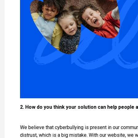
2. How do you think your solution can help people 
We believe that cyberbullying is present in our communi
distrust, which is a big mistake. With our website, we 