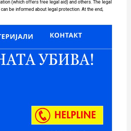
tation (which offers free legal aid) and others. The legal
can be informed about legal protection. At the end,