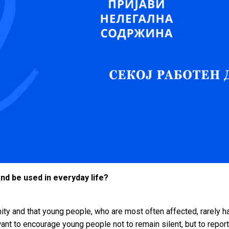
and be used in everyday life?
ty and that young people, who are most often affected, rarely hav
want to encourage young people not to remain silent, but to report