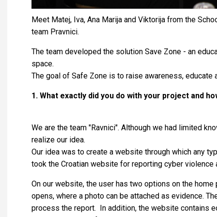
Meet Matej, Iva, Ana Marija and Viktorija from the Sch
team Pravnici.
The team developed the solution Save Zone - an educati
space.
The goal of Safe Zone is to raise awareness, educate a
1. What exactly did you do with your project and h
We are the team "Ravnici". Although we had limited kn
realize our idea.
Our idea was to create a website through which any type
took the Croatian website for reporting cyber violence 
On our website, the user has two options on the home p
opens, where a photo can be attached as evidence. The r
process the report. In addition, the website contains e