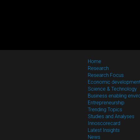
Home
Research
Research Focus
Economic developmen
Science & Technology
Business enabling envi
Entrepreneurship
Trending Topics
Studies and Analyses
Innoscorecard
Latest Insights
News