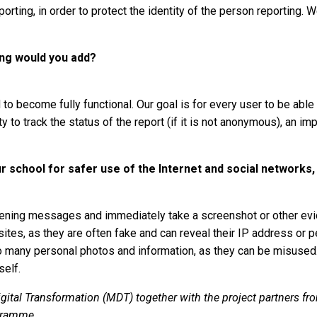
rting, in order to protect the identity of the person reporting. W
hing would you add?
to become fully functional. Our goal is for every user to be able 
 to track the status of the report (if it is not anonymous), an i
 school for safer use of the Internet and social networks,
ning messages and immediately take a screenshot or other evid
sites, as they are often fake and can reveal their IP address or p
oo many personal photos and information, as they can be misused.
self.
gital Transformation (MDT) together with the project partners fr
gramme.