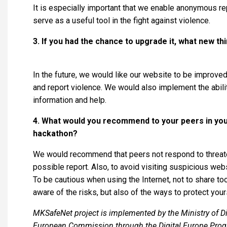
It is especially important that we enable anonymous repo
serve as a useful tool in the fight against violence.
3. If you had the chance to upgrade it, what new t
In the future, we would like our website to be improved 
and report violence. We would also implement the ability
information and help.
4. What would you recommend to your peers in your
hackathon?
We would recommend that peers not respond to threate
possible report. Also, to avoid visiting suspicious web
To be cautious when using the Internet, not to share t
aware of the risks, but also of the ways to protect your
MKSafeNet project is implemented by the Ministry of Di
European Commission through the Digital Europe Pro