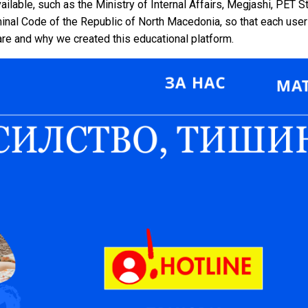
ailable, such as the Ministry of Internal Affairs, Megjashi, PET S
inal Code of the Republic of North Macedonia, so that each user 
are and why we created this educational platform.