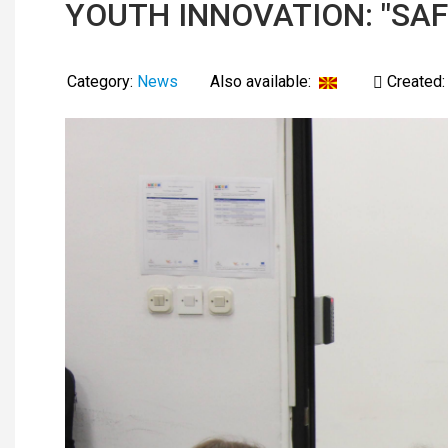
YOUTH INNOVATION: "SAF
Category:
News
Also available:
Created: