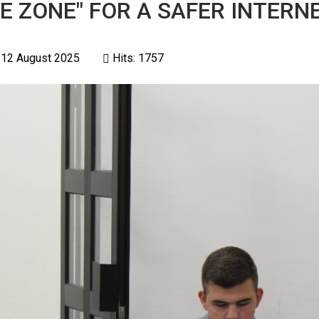
E ZONE" FOR A SAFER INTERNE
 12 August 2025
Hits: 1757