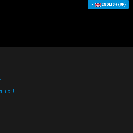
ENGLISH (UK)
t
ronment