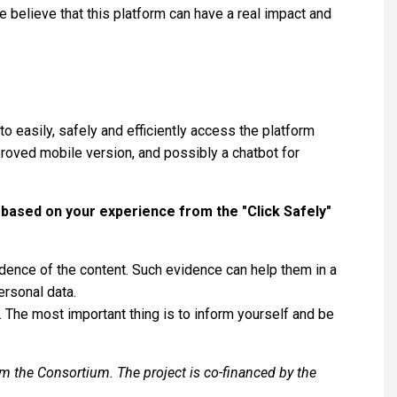
e believe that this platform can have a real impact and
to easily, safely and efficiently access the platform
mproved mobile version, and possibly a chatbot for
 based on your experience from the "Click Safely"
ence of the content. Such evidence can help them in a
ersonal data.
 The most important thing is to inform yourself and be
om the Consortium. The project is co-financed by the