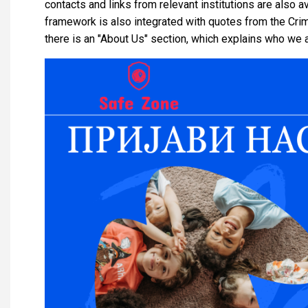
contacts and links from relevant institutions are also av
framework is also integrated with quotes from the Crim
there is an "About Us" section, which explains who we 