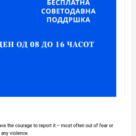
e the courage to report it – most often out of fear or
 any violence.