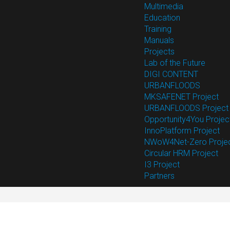
Multimedia
Education
Training
Manuals
Projects
Lab of the Future
DIGI CONTENT
URBANFLOODS
MKSAFENET Project
URBANFLOODS Project
Opportunity4You Projec
InnoPlatform Project
NWoW4Net-Zero Proje
Circular HRM Project
I3 Project
Partners