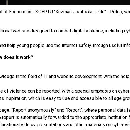
ool of Economics - SOEPTU "Kuzman Josifoski - Pitu" - Prilep, w
onal website designed to combat digital violence, including cyber
nd help young people use the internet safely, through useful inf
ow does it work?
owledge in the field of IT and website development, with the he
 of violence can be reported, with a special emphasis on cyber vi
as inspiration, which is easy to use and accessible to all age gro
age: “Report anonymously” and “Report”, where personal data is e
eport is automatically forwarded to the appropriate institution fo
ducational videos, presentations and other materials on cyber vi