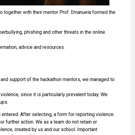
ho together with their mentor Prof. Emanuela formed the
bullying, phishing and other threats in the online
ormation, advice and resources.
lp and support of the hackathon mentors, we managed to
olence, since it is particularly prevalent today. We
ups.
ntered. After selecting, a form for reporting violence
r further action. We as a team do not retain or
olence, created by us and our school. Important