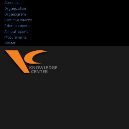
About Us
Organization
Organogram
Executive director
External experts
Annual reports
Procurements
Career