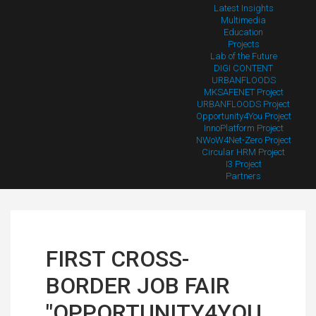
Latest Insights
Multimedia
Education
Projects
Lab of the Future
DIGI CONTENT
URBANFLOODS
MKSAFENET Project
URBANFLOODS Project
Opportunity4You Project
InnoPlatform Project
NWoW4Net-Zero Project
Circular HRM Project
I3 Project
Partners
FIRST CROSS-
BORDER JOB FAIR
"OPPORTUNITY4YOU