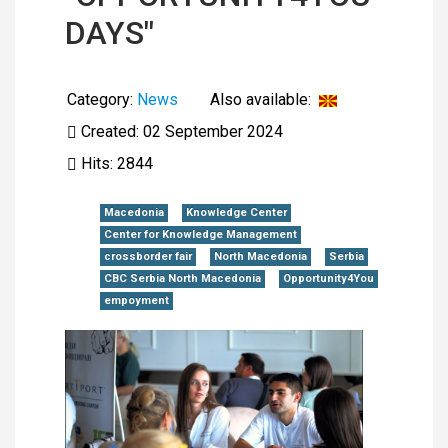
DAYS"
Category:
News
Also available:
Created: 02 September 2024
Hits: 2844
Macedonia
Knowledge Center
Center for Knowledge Management
crossborder fair
North Macedonia
Serbia
CBC Serbia North Macedonia
Opportunity4You
empoyment