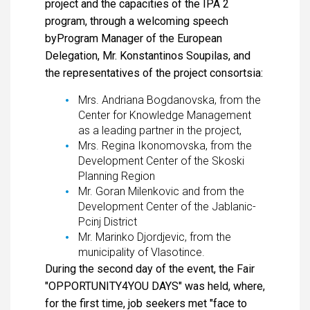
project and the capacities of the IPA 2
program, through a welcoming speech
byProgram Manager of the European
Delegation, Mr. Konstantinos Soupilas, and
the representatives of the project consortsia:
Mrs. Andriana Bogdanovska, from the
Center for Knowledge Management
as a leading partner in the project,
Mrs. Regina Ikonomovska, from the
Development Center of the Skoski
Planning Region
Mr. Goran Milenkovic and from the
Development Center of the Jablanic-
Pcinj District
Mr. Marinko Djordjevic, from the
municipality of Vlasotince.
During the second day of the event, the Fair
"OPPORTUNITY4YOU DAYS" was held, where,
for the first time, job seekers met "face to