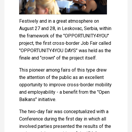
Festively and in a great atmosphere on
August 27 and 28, in Leskovac, Serbia, within
the framework of the "OPPORTUNITY4YOU"
project, the first cross-border Job Fair called
"OPPORTUNITY4YOU DAYS" was held as the
finale and "crown" of the project itself.
This pioneer among fairs of this type drew
the attention of the public as an excellent
opportunity to improve cross-border mobility
and employability - a benefit from the "Open
Balkans" initiative.
The two-day fair was conceptualized with a
Conference during the first day in which all
involved parties presented the results of the