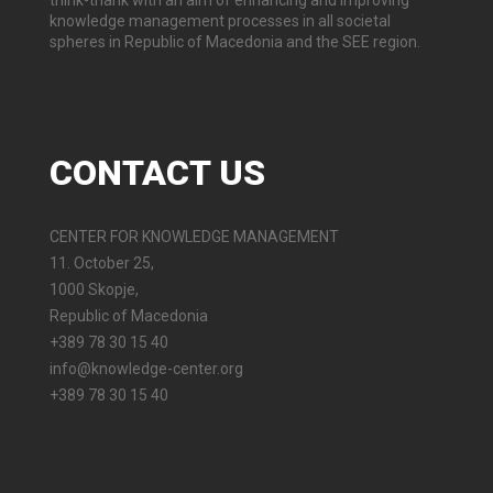
think-thank with an aim of enhancing and improving
knowledge management processes in all societal
spheres in Republic of Macedonia and the SEE region.
CONTACT
US
CENTER FOR KNOWLEDGE MANAGEMENT
11. October 25,
1000 Skopje,
Republic of Macedonia
+389 78 30 15 40
info@knowledge-center.org
+389 78 30 15 40