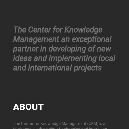
The Center for Knowledge
Management an exceptional
partner in developing of new
ideas and implementing local
and international projects
ABOUT
The Center for Knowledge Management (CKM) is a