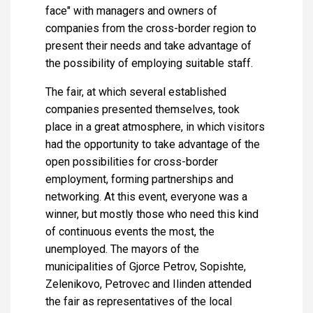
face" with managers and owners of
companies from the cross-border region to
present their needs and take advantage of
the possibility of employing suitable staff.
The fair, at which several established
companies presented themselves, took
place in a great atmosphere, in which visitors
had the opportunity to take advantage of the
open possibilities for cross-border
employment, forming partnerships and
networking. At this event, everyone was a
winner, but mostly those who need this kind
of continuous events the most, the
unemployed. The mayors of the
municipalities of Gjorce Petrov, Sopishte,
Zelenikovo, Petrovec and Ilinden attended
the fair as representatives of the local