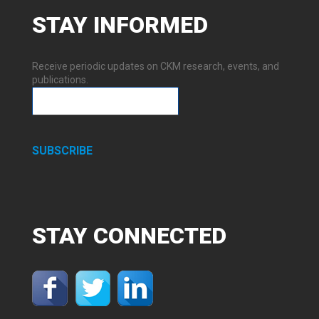
STAY
INFORMED
Receive periodic updates on CKM research, events, and
publications.
SUBSCRIBE
STAY
CONNECTED