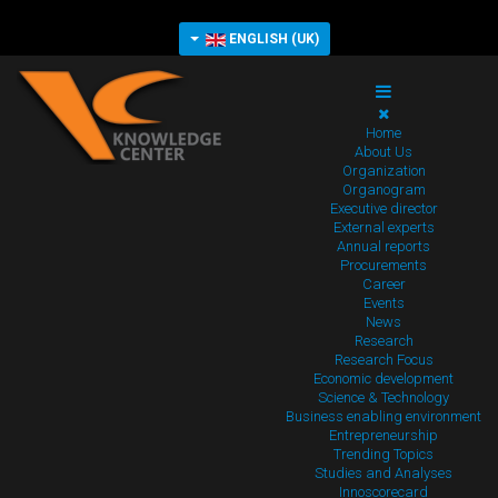
ENGLISH (UK)
Home
About Us
Organization
Organogram
Executive director
External experts
Annual reports
Procurements
Career
Events
News
Research
Research Focus
Economic development
Science & Technology
Business enabling environment
Entrepreneurship
Trending Topics
Studies and Analyses
Innoscorecard