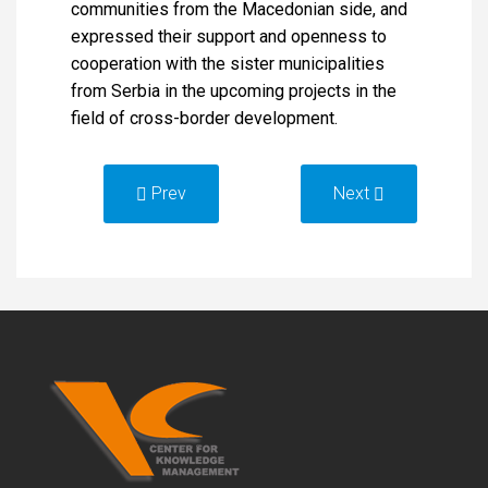
communities from the Macedonian side, and
expressed their support and openness to
cooperation with the sister municipalities
from Serbia in the upcoming projects in the
field of cross-border development.
Prev
Next