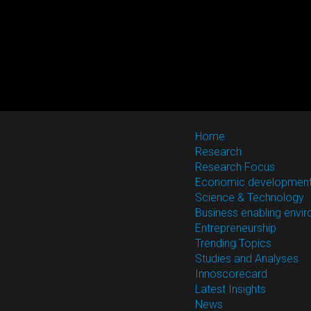
Home
Research
Research Focus
Economic developmen
Science & Technology
Business enabling envi
Entrepreneurship
Trending Topics
Studies and Analyses
Innoscorecard
Latest Insights
News