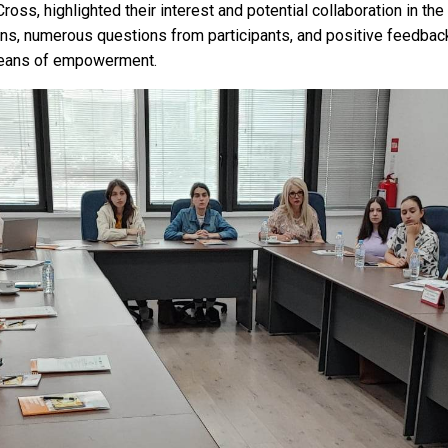
oss, highlighted their interest and potential collaboration in the 
s, numerous questions from participants, and positive feedback
 means of empowerment.