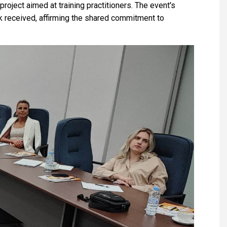
project aimed at training practitioners. The event's
 received, affirming the shared commitment to