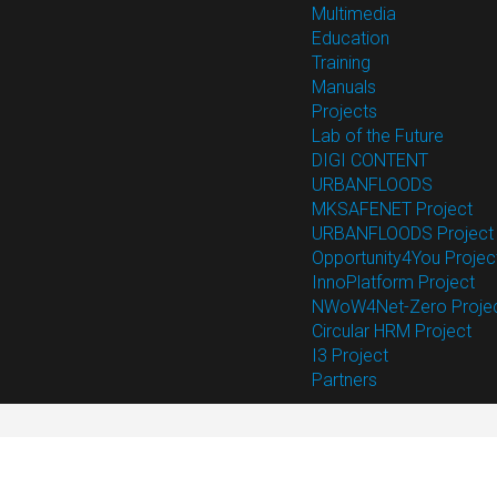
Multimedia
Education
Training
Manuals
Projects
Lab of the Future
DIGI CONTENT
URBANFLOODS
MKSAFENET Project
URBANFLOODS Project
Opportunity4You Projec
InnoPlatform Project
NWoW4Net-Zero Proje
Circular HRM Project
I3 Project
Partners