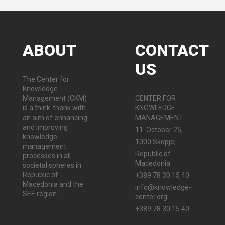
ABOUT
CONTACT
US
The Center for
Knowledge
Management (CKM)
CENTER FOR
is a think-thank with
KNOWLEDGE
an aim of enhancing
MANAGEMENT
and improving
11. October 25,
knowledge
1000 Skopje,
management
Republic of
processes in all
Macedonia
societal spheres in
Republic of
+389 78 30 15 40
Macedonia and the
info@knowledge-
SEE region.
center.org
+389 78 30 15 40