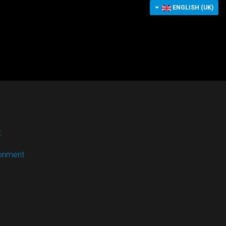
ENGLISH (UK)
t
ronment