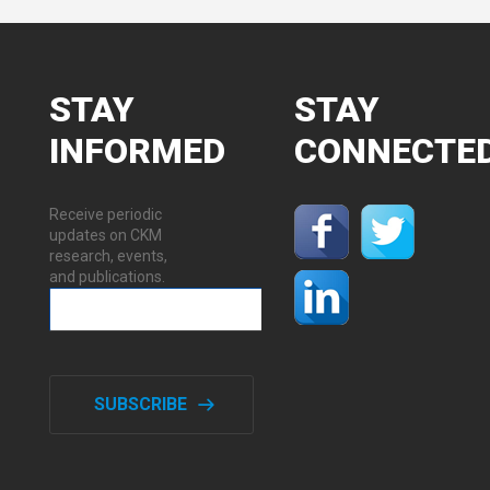
STAY
STAY
INFORMED
CONNECTE
Receive periodic
updates on CKM
research, events,
and publications.
SUBSCRIBE