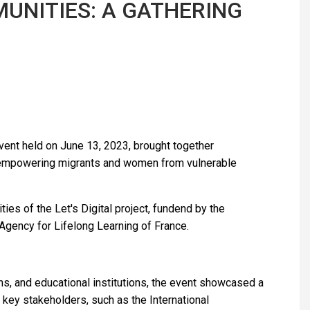
UNITIES: A GATHERING
 event held on June 13, 2023, brought together
o empowering migrants and women from vulnerable
ties of the Let's Digital project, fundend by the
gency for Lifelong Learning of France.
ons, and educational institutions, the event showcased a
key stakeholders, such as the International