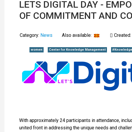
LETS DIGITAL DAY - EM
OF COMMITMENT AND C
Category:
News
Also available:
Created:
women
Center for Knowledge Management
#Knowledge
With approximately 24 participants in attendance, inclu
united front in addressing the unique needs and chall