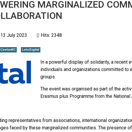
POWERING MARGINALIZED COMM
OLLABORATION
 13 July 2023
Hits: 2348
CenterKC
LetsDigital
In a powerful display of solidarity, a recent
individuals and organizations committed t
groups.
The event was organised as part of the activi
Erasmus plus Programme from the National A
ding representatives from associations, international organizati
enges faced by these marginalized communities. The presence of 