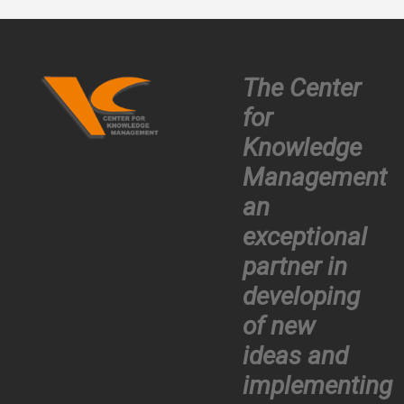
The Center
for
Knowledge
Management
an
exceptional
partner in
developing
of new
ideas and
implementing