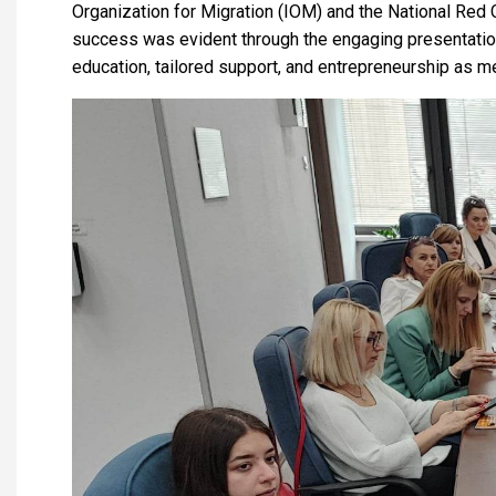
Organization for Migration (IOM) and the National Red Cr
success was evident through the engaging presentation
education, tailored support, and entrepreneurship as