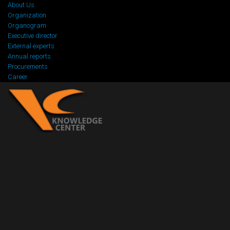
About Us
Organization
Organogram
Executive director
External experts
Annual reports
Procurements
Career