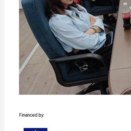
Financed by: