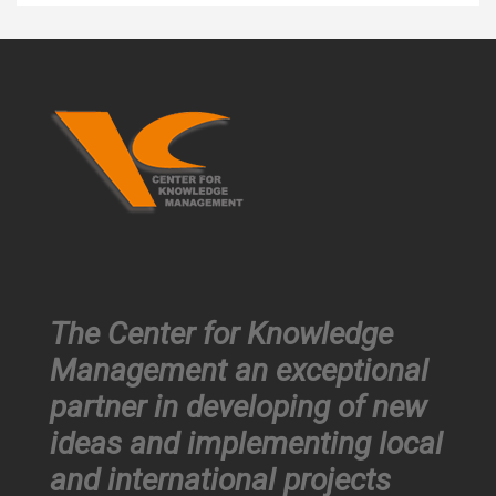
The Center for Knowledge
Management an exceptional
partner in developing of new
ideas and implementing local
and international projects