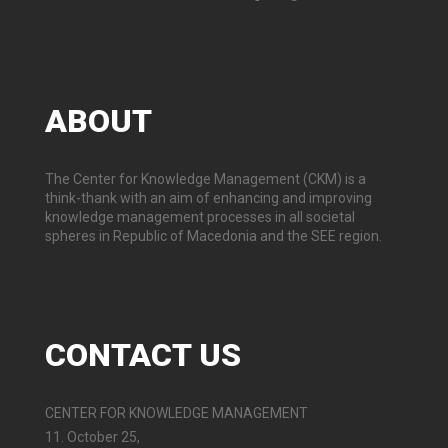
ABOUT
The Center for Knowledge Management (CKM) is a
think-thank with an aim of enhancing and improving
knowledge management processes in all societal
spheres in Republic of Macedonia and the SEE region.
CONTACT
US
CENTER FOR KNOWLEDGE MANAGEMENT
11. October 25,