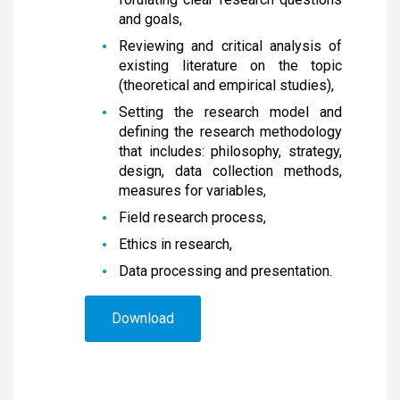
and goals,
Reviewing and critical analysis of
existing literature on the topic
(theoretical and empirical studies),
Setting the research model and
defining the research methodology
that includes: philosophy, strategy,
design, data collection methods,
measures for variables,
Field research process,
Ethics in research,
Data processing and presentation.
Download