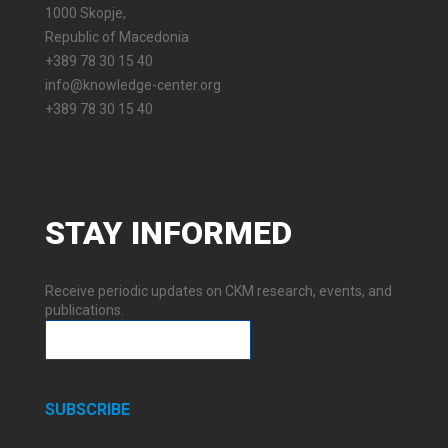
1000 Skopje,
Republic of Macedonia
+389 78 30 15 40
info@knowledge-center.org
+389 78 30 15 40
STAY
INFORMED
Receive periodic updates on CKM research, events, and
publications.
SUBSCRIBE