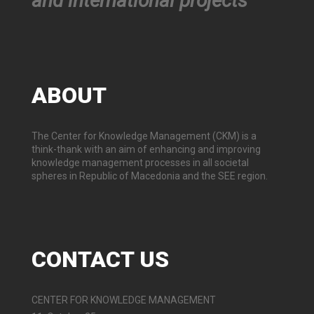
and international projects
ABOUT
The Center for Knowledge Management (CKM) is a
think-thank with an aim of enhancing and improving
knowledge management processes in all societal
spheres in Republic of Macedonia and the SEE region.
CONTACT
US
CENTER FOR KNOWLEDGE MANAGEMENT