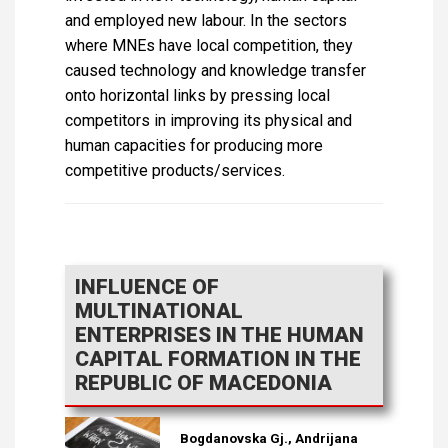
and employed new labour. In the sectors
where MNEs have local competition, they
caused technology and knowledge transfer
onto horizontal links by pressing local
competitors in improving its physical and
human capacities for producing more
competitive products/services.
INFLUENCE OF
MULTINATIONAL
ENTERPRISES IN THE HUMAN
CAPITAL FORMATION IN THE
REPUBLIC OF MACEDONIA
Bogdanovska Gj., Andrijana