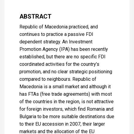
ABSTRACT
Republic of Macedonia practiced, and
continues to practice a passive FDI
dependent strategy. An Investment
Promotion Agency (IPA) has been recently
established, but there are no specific FDI
coordinated activities for the country’s
promotion, and no clear strategic positioning
compared to neighbours. Republic of
Macedonia is a small market and although it
has FTAs (free trade agreements) with most
of the countries in the region, is not attractive
for foreign investors, which find Romania and
Bulgaria to be more suitable destinations due
to their EU accession in 2007, their larger
markets and the allocation of the EU