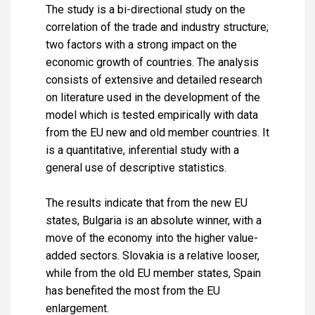
The study is a bi-directional study on the
correlation of the trade and industry structure;
two factors with a strong impact on the
economic growth of countries. The analysis
consists of extensive and detailed research
on literature used in the development of the
model which is tested empirically with data
from the EU new and old member countries. It
is a quantitative, inferential study with a
general use of descriptive statistics.
The results indicate that from the new EU
states, Bulgaria is an absolute winner, with a
move of the economy into the higher value-
added sectors. Slovakia is a relative looser,
while from the old EU member states, Spain
has benefited the most from the EU
enlargement.