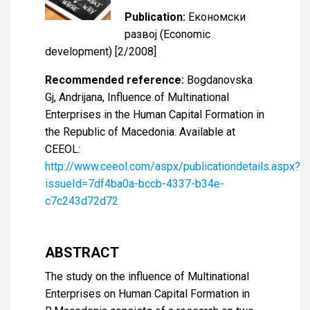
Publication:
Економски
развој (Economic
development) [2/2008]
Recommended reference:
Bogdanovska
Gj, Andrijana, Influence of Multinational
Enterprises in the Human Capital Formation in
the Republic of Macedonia. Available at
CEEOL:
http://www.ceeol.com/aspx/publicationdetails.aspx?
issueId=7df4ba0a-bccb-4337-b34e-
c7c243d72d72
ABSTRACT
The study on the influence of Multinational
Enterprises on Human Capital Formation in