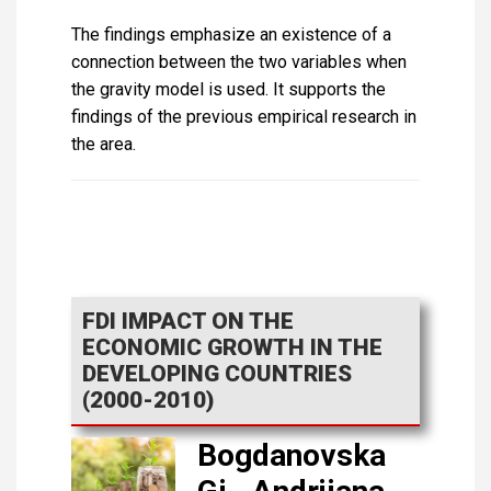
The findings emphasize an existence of a
connection between the two variables when
the gravity model is used. It supports the
findings of the previous empirical research in
the area.
FDI IMPACT ON THE
ECONOMIC GROWTH IN THE
DEVELOPING COUNTRIES
(2000-2010)
Bogdanovska