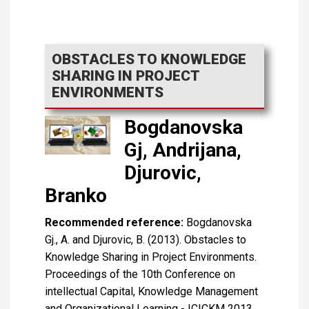
OBSTACLES TO KNOWLEDGE
SHARING IN PROJECT
ENVIRONMENTS
Bogdanovska
Gj, Andrijana,
Djurovic,
Branko
Recommended reference:
Bogdanovska
Gj., A. and Djurovic, B. (2013). Obstacles to
Knowledge Sharing in Project Environments.
Proceedings of the 10th Conference on
intellectual Capital, Knowledge Management
and Organizational Learning - ICICKM 2013,