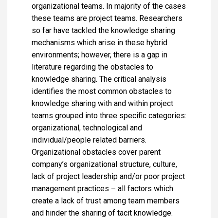
organizational teams. In majority of the cases
these teams are project teams. Researchers
so far have tackled the knowledge sharing
mechanisms which arise in these hybrid
environments; however, there is a gap in
literature regarding the obstacles to
knowledge sharing. The critical analysis
identifies the most common obstacles to
knowledge sharing with and within project
teams grouped into three specific categories:
organizational, technological and
individual/people related barriers.
Organizational obstacles cover parent
company’s organizational structure, culture,
lack of project leadership and/or poor project
management practices – all factors which
create a lack of trust among team members
and hinder the sharing of tacit knowledge.