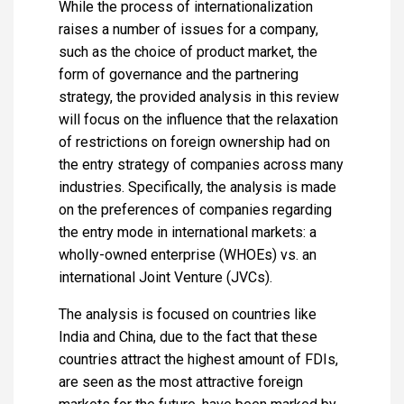
While the process of internationalization
raises a number of issues for a company,
such as the choice of product market, the
form of governance and the partnering
strategy, the provided analysis in this review
will focus on the influence that the relaxation
of restrictions on foreign ownership had on
the entry strategy of companies across many
industries. Specifically, the analysis is made
on the preferences of companies regarding
the entry mode in international markets: a
wholly-owned enterprise (WHOEs) vs. an
international Joint Venture (JVCs).
The analysis is focused on countries like
India and China, due to the fact that these
countries attract the highest amount of FDIs,
are seen as the most attractive foreign