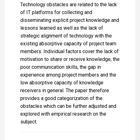
Technology obstacles are related to the lack
of IT platforms for collecting and
disseminating explicit project knowledge and
lessons learned as well as the lack of
strategic alignment of technology with the
existing absorptive capacity of project team
members. Individual factors cover the lack of
motivation to share or receive knowledge, the
poor communication skills, the gap in
experience among project members and the
low absorptive capacity of knowledge
receivers in general. The paper therefore
provides a good categorization of the
obstacles which can be further adjusted and
explored with empirical research on the
subject.