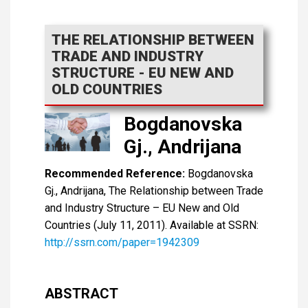
THE RELATIONSHIP BETWEEN
TRADE AND INDUSTRY
STRUCTURE - EU NEW AND
OLD COUNTRIES
Bogdanovska
Gj., Andrijana
Recommended Reference:
Bogdanovska
Gj., Andrijana, The Relationship between Trade
and Industry Structure – EU New and Old
Countries (July 11, 2011). Available at SSRN:
http://ssrn.com/paper=1942309
ABSTRACT