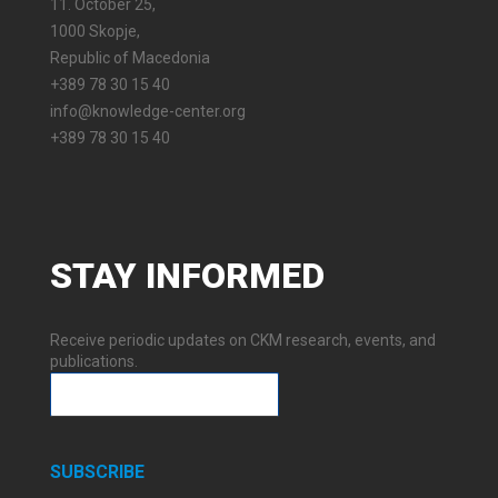
11. October 25,
1000 Skopje,
Republic of Macedonia
+389 78 30 15 40
info@knowledge-center.org
+389 78 30 15 40
STAY
INFORMED
Receive periodic updates on CKM research, events, and
publications.
SUBSCRIBE