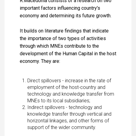
R.Macedonia consists of a research on two
important factors influencing country's
economy and determining its future growth.
It builds on literature findings that indicate
the importance of two types of activities
through which MNEs contribute to the
development of the Human Capital in the host
economy. They are:
Direct spillovers - increase in the rate of
employment of the host-country and
technology and knowledge transfer from
MNEs to its local subsidiaries;
Indirect spillovers - technology and
knowledge transfer through vertical and
horizontal linkages, and other forms of
support of the wider community.