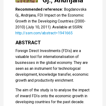
Gj., Andrijana
Recommended reference:
Bogdanovska
Gj., Andrijana, FDI Impact on the Economic
Growth in the Developing Countries (2000-
2010) (July 10, 2011). Available at SSRN:
http://ssrn.com/abstract=1941665
ABSTRACT
Foreign Direct Investments (FDIs) are a
valuable tool for internationalisation of
businesses in the global economy. They are
seen as an instrument for technological
development, knowledge transfer, economic
growth and productivity enrichment.
The aim of the study is to analyse the impact
of inward FDIs onto the economic growth in
developing countries for the past decade.