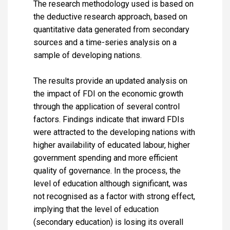
The research methodology used is based on
the deductive research approach, based on
quantitative data generated from secondary
sources and a time-series analysis on a
sample of developing nations.
The results provide an updated analysis on
the impact of FDI on the economic growth
through the application of several control
factors. Findings indicate that inward FDIs
were attracted to the developing nations with
higher availability of educated labour, higher
government spending and more efficient
quality of governance. In the process, the
level of education although significant, was
not recognised as a factor with strong effect,
implying that the level of education
(secondary education) is losing its overall