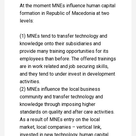
At the moment MNEs influence human capital
formation in Republic of Macedonia at two
levels:
(1) MNEs tend to transfer technology and
knowledge onto their subsidiaries and
provide many training opportunities for its
employees than before. The offered trainings
are in work related and job securing skills,
and they tend to under invest in development
activities.
(2) MNEs influence the local business
community and transfer technology and
knowledge through imposing higher
standards on quality and after care activities.
As a result of MNEs entry on the local
market, local companies – vertical link,
invested in new technology, human capital