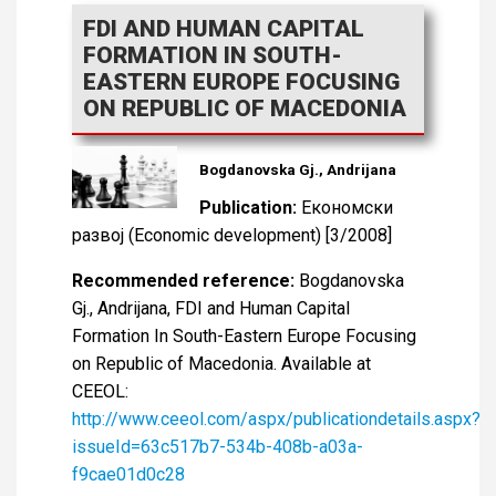
FDI AND HUMAN CAPITAL
FORMATION IN SOUTH-
EASTERN EUROPE FOCUSING
ON REPUBLIC OF MACEDONIA
Bogdanovska Gj., Andrijana
Publication:
Економски
развој (Economic development) [3/2008]
Recommended reference:
Bogdanovska
Gj., Andrijana, FDI and Human Capital
Formation In South-Eastern Europe Focusing
on Republic of Macedonia. Available at
CEEOL:
http://www.ceeol.com/aspx/publicationdetails.aspx?
issueId=63c517b7-534b-408b-a03a-
f9cae01d0c28