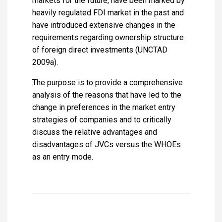
markets for the future, have been marked by
heavily regulated FDI market in the past and
have introduced extensive changes in the
requirements regarding ownership structure
of foreign direct investments (UNCTAD
2009a).
The purpose is to provide a comprehensive
analysis of the reasons that have led to the
change in preferences in the market entry
strategies of companies and to critically
discuss the relative advantages and
disadvantages of JVCs versus the WHOEs
as an entry mode.