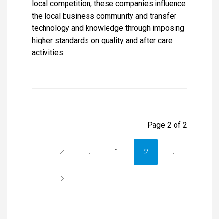
local competition, these companies influence
the local business community and transfer
technology and knowledge through imposing
higher standards on quality and after care
activities.
Page 2 of 2
1
2