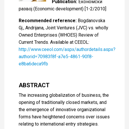
Publication:
Економски
развој (Economic development) [1-2/2010]
Recommended reference:
Bogdanovska
Gj., Andrijana, Joint Ventures (JVC) vs. wholly
Owned Enterprises (WHOES) Review of
Current Trends. Available at CEEOL:
http://www.ceeol.com/aspx/authordetails.aspx?
authorid=70983f8f-a7e5-4861-90f8-
e8ba6deca9fb
ABSTRACT
The increasing globalization of business, the
opening of traditionally closed markets, and
the emergence of innovative organizational
forms have heightened concerns over issues
relating to international entry strategies.