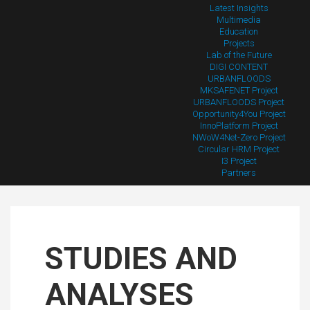
Latest Insights
Multimedia
Education
Projects
Lab of the Future
DIGI CONTENT
URBANFLOODS
MKSAFENET Project
URBANFLOODS Project
Opportunity4You Project
InnoPlatform Project
NWoW4Net-Zero Project
Circular HRM Project
I3 Project
Partners
STUDIES AND
ANALYSES