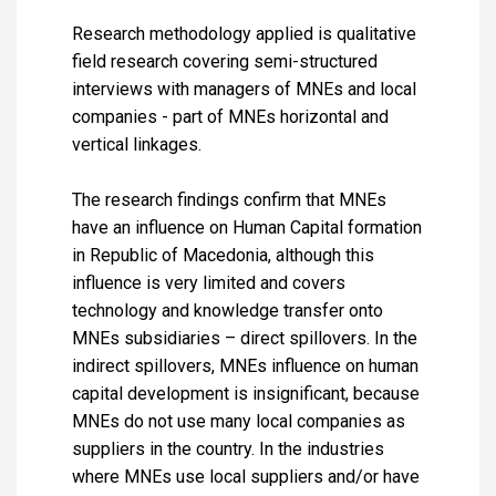
Research methodology applied is qualitative
field research covering semi-structured
interviews with managers of MNEs and local
companies - part of MNEs horizontal and
vertical linkages.
The research findings confirm that MNEs
have an influence on Human Capital formation
in Republic of Macedonia, although this
influence is very limited and covers
technology and knowledge transfer onto
MNEs subsidiaries – direct spillovers. In the
indirect spillovers, MNEs influence on human
capital development is insignificant, because
MNEs do not use many local companies as
suppliers in the country. In the industries
where MNEs use local suppliers and/or have