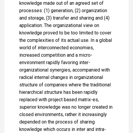
knowledge made out of an agreed set of
processes: (1) generation, (2) organization
and storage, (3) transfer and sharing and (4)
application. The organizational view on
knowledge proved to be too limited to cover
the complexities of its actual use. In a global
world of interconnected economies,
increased competition and a micro-
environment rapidly favoring inter-
organizational synergies, accompanied with
radical internal changes in organizational
structure of companies where the traditional
hierarchical structure has been rapidly
replaced with project based matrix-es,
superior knowledge was no longer created in
closed environments, rather it increasingly
depended on the process of sharing
knowledge which occurs in inter and intra-