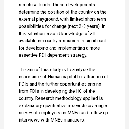
structural funds. These developments
determine the position of the country on the
external playground, with limited short-term
possibilities for change (next 2-3 years). In
this situation, a solid knowledge of all
available in-country resources is significant
for developing and implementing a more
assertive FDI dependent strategy.
The aim of this study is to analyse the
importance of Human capital for attraction of
FDIs and the further opportunities arising
from FDIs in developing the HC of the
country. Research methodology applied is
explanatory quantitative research covering a
survey of employees in MNEs and follow up
interviews with MNEs managers.