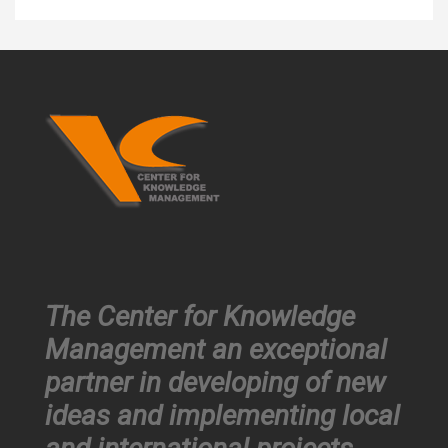
The Center for Knowledge
Management an exceptional
partner in developing of new
ideas and implementing local