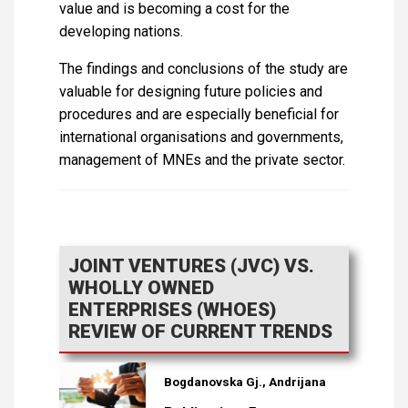
value and is becoming a cost for the
developing nations.
The findings and conclusions of the study are
valuable for designing future policies and
procedures and are especially beneficial for
international organisations and governments,
management of MNEs and the private sector.
JOINT VENTURES (JVC) VS.
WHOLLY OWNED
ENTERPRISES (WHOES)
REVIEW OF CURRENT TRENDS
Bogdanovska Gj., Andrijana