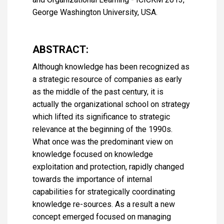
George Washington University, USA.
ABSTRACT:
Although knowledge has been recognized as
a strategic resource of companies as early
as the middle of the past century, it is
actually the organizational school on strategy
which lifted its significance to strategic
relevance at the beginning of the 1990s.
What once was the predominant view on
knowledge focused on knowledge
exploitation and protection, rapidly changed
towards the importance of internal
capabilities for strategically coordinating
knowledge re-sources. As a result a new
concept emerged focused on managing