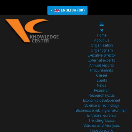
ENGLISH (UK)
Home
About Us
Organization
Organogram
Executive director
External experts
Annual reports
Procurements
Career
Events
News
Research
Research Focus
Economic development
Science & Technology
Business enabling environment
Entrepreneurship
Trending Topics
Studies and Analyses
Innoscorecard