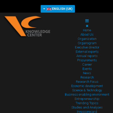
ENGLISH (UK)
Home
About Us
Organization
Organogram
Executive director
External experts
Annual reports
Procurements
Career
Events
News
Research
Research Focus
Economic development
Science & Technology
Business enabling environment
Entrepreneurship
Trending Topics
Studies and Analyses
Innoscorecard