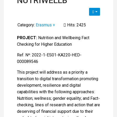
NUTRIWELLB
Category:
Erasmus +
Hits: 2425
PROJECT:
Nutrition and Wellbeing Fact
Checking for Higher Education
Ref. Nº: 2022-1-ES01-KA220-HED-
000089546
This project will address as a priority a
transition to digital transformation promoting
development, resilience and digital
capabilities with the following approaches:
Nutrition; wellness; gender equality; and Fact-
checking, lines of research and action that are
deserving of financial support due to their