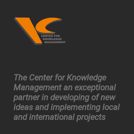
The Center for Knowledge
Management an exceptional
partner in developing of new
ideas and implementing local
and international projects