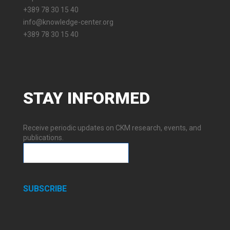
+389 78 30 15 40
info@knowledge-center.org
+389 78 30 15 40
STAY
INFORMED
Receive periodic updates on CKM research, events, and
publications.
SUBSCRIBE