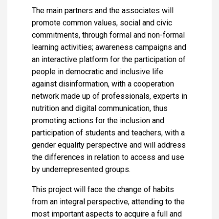
The main partners and the associates will
promote common values, social and civic
commitments, through formal and non-formal
learning activities; awareness campaigns and
an interactive platform for the participation of
people in democratic and inclusive life
against disinformation, with a cooperation
network made up of professionals, experts in
nutrition and digital communication, thus
promoting actions for the inclusion and
participation of students and teachers, with a
gender equality perspective and will address
the differences in relation to access and use
by underrepresented groups.
This project will face the change of habits
from an integral perspective, attending to the
most important aspects to acquire a full and