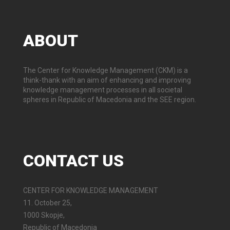
ABOUT
The Center for Knowledge Management (CKM) is a
think-thank with an aim of enhancing and improving
knowledge management processes in all societal
spheres in Republic of Macedonia and the SEE region.
CONTACT
US
CENTER FOR KNOWLEDGE MANAGEMENT
11. October 25,
1000 Skopje,
Republic of Macedonia