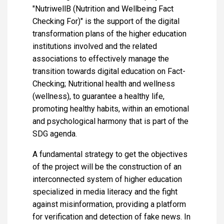
"NutriwellB (Nutrition and Wellbeing Fact
Checking For)" is the support of the digital
transformation plans of the higher education
institutions involved and the related
associations to effectively manage the
transition towards digital education on Fact-
Checking; Nutritional health and wellness
(wellness), to guarantee a healthy life,
promoting healthy habits, within an emotional
and psychological harmony that is part of the
SDG agenda.
A fundamental strategy to get the objectives
of the project will be the construction of an
interconnected system of higher education
specialized in media literacy and the fight
against misinformation, providing a platform
for verification and detection of fake news. In