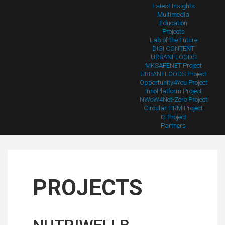
Latest Insights
Multimedia
Education
Projects
Lab of the Future
DIGI CONTENT
URBANFLOODS
MKSAFENET Project
URBANFLOODS Project
Opportunity4You Project
InnoPlatform Project
NWoW4Net-Zero Project
Circular HRM Project
I3 Project
Partners
PROJECTS