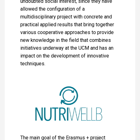
undoubted social interest, since they have
allowed the configuration of a
multidisciplinary project with concrete and
practical applied results that bring together
various cooperative approaches to provide
new knowledge in the field that combines
initiatives underway at the UCM and has an
impact on the development of innovative
techniques.
The main goal of the Erasmus + project