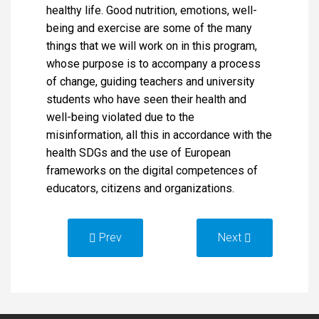
healthy life. Good nutrition, emotions, well-
being and exercise are some of the many
things that we will work on in this program,
whose purpose is to accompany a process
of change, guiding teachers and university
students who have seen their health and
well-being violated due to the
misinformation, all this in accordance with the
health SDGs and the use of European
frameworks on the digital competences of
educators, citizens and organizations.
Prev
Next