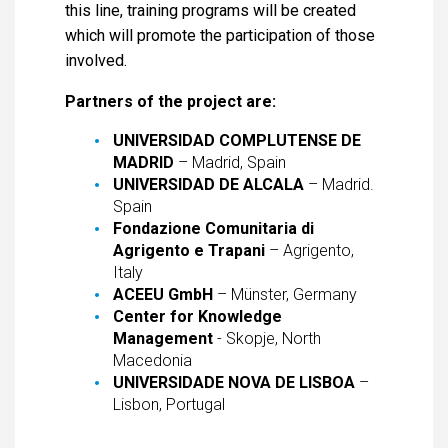
this line, training programs will be created
which will promote the participation of those
involved.
Partners of the project are:
UNIVERSIDAD COMPLUTENSE DE
MADRID
– Madrid, Spain
UNIVERSIDAD DE ALCALA
– Madrid.
Spain
Fondazione Comunitaria di
Agrigento e Trapani
– Agrigento,
Italy
ACEEU GmbH
– Münster, Germany
Center for Knowledge
Management
- Skopje, North
Macedonia
UNIVERSIDADE NOVA DE LISBOA
–
Lisbon, Portugal