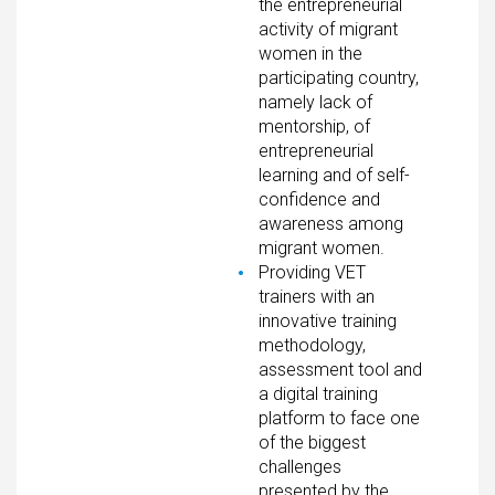
the entrepreneurial
activity of migrant
women in the
participating country,
namely lack of
mentorship, of
entrepreneurial
learning and of self-
confidence and
awareness among
migrant women.
Providing VET
trainers with an
innovative training
methodology,
assessment tool and
a digital training
platform to face one
of the biggest
challenges
presented by the