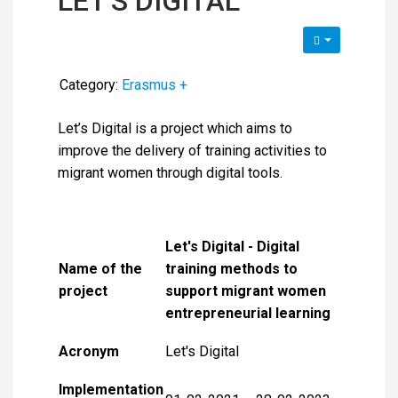
LET'S DIGITAL
Category:
Erasmus +
Let’s Digital is a project which aims to
improve the delivery of training activities to
migrant women through digital tools.
Let's Digital - Digital
Name of the
training methods to
project
support migrant women
entrepreneurial learning
Acronym
Let's Digital
Implementation