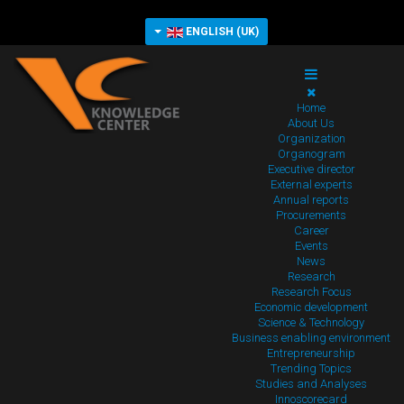
ENGLISH (UK)
Home
About Us
Organization
Organogram
Executive director
External experts
Annual reports
Procurements
Career
Events
News
Research
Research Focus
Economic development
Science & Technology
Business enabling environment
Entrepreneurship
Trending Topics
Studies and Analyses
Innoscorecard