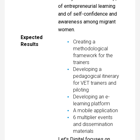
of entrepreneurial learning
and of self-confidence and
awareness among migrant
women.
Expected
Creating a
Results
methodological
framework for the
trainers
Developing a
pedagogical itinerary
for VET trainers and
piloting
Developing an e-
learning platform
A mobile application
6 multiplier events
and dissemination
materials
Let’s Digital focuses on