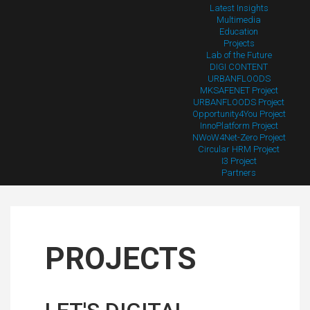
Latest Insights
Multimedia
Education
Projects
Lab of the Future
DIGI CONTENT
URBANFLOODS
MKSAFENET Project
URBANFLOODS Project
Opportunity4You Project
InnoPlatform Project
NWoW4Net-Zero Project
Circular HRM Project
I3 Project
Partners
PROJECTS