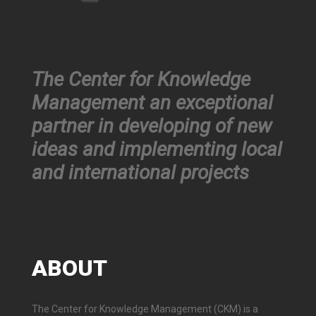
The Center for Knowledge
Management an exceptional
partner in developing of new
ideas and implementing local
and international projects
ABOUT
The Center for Knowledge Management (CKM) is a