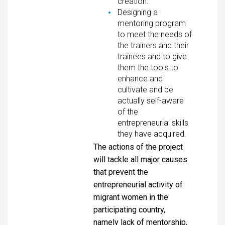
creation.
Designing a
mentoring program
to meet the needs of
the trainers and their
trainees and to give
them the tools to
enhance and
cultivate and be
actually self-aware
of the
entrepreneurial skills
they have acquired.
The actions of the project
will tackle all major causes
that prevent the
entrepreneurial activity of
migrant women in the
participating country,
namely lack of mentorship,