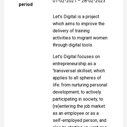
01-02-2021 – 28-02-2023
period
Let’s Digital is a project
which aims to improve the
delivery of training
activities to migrant women
through digital tools.
Let’s Digital focuses on
entrepreneurship as a
‘transversal skillset, which
applies to all spheres of
life: from nurturing personal
development, to actively
participating in society, to
(re)entering the job market
as an employee or as a
self-employed person, and