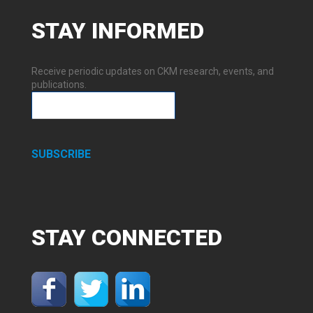
STAY
INFORMED
Receive periodic updates on CKM research, events, and
publications.
SUBSCRIBE
STAY
CONNECTED