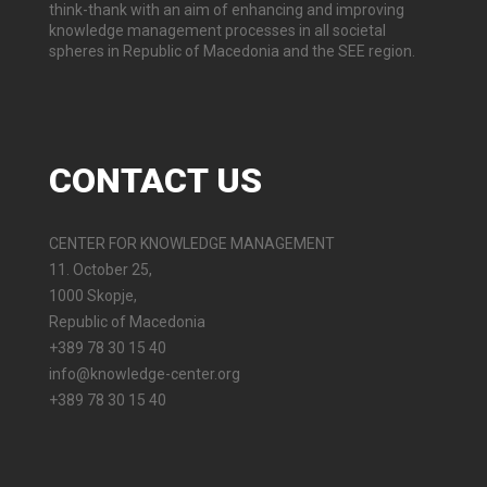
think-thank with an aim of enhancing and improving
knowledge management processes in all societal
spheres in Republic of Macedonia and the SEE region.
CONTACT
US
CENTER FOR KNOWLEDGE MANAGEMENT
11. October 25,
1000 Skopje,
Republic of Macedonia
+389 78 30 15 40
info@knowledge-center.org
+389 78 30 15 40