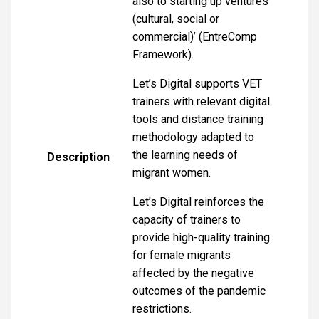
also to starting up ventures
(cultural, social or
commercial)’ (EntreComp
Framework).
Let’s Digital supports VET
trainers with relevant digital
tools and distance training
methodology adapted to
the learning needs of
Description
migrant women.
Let’s Digital reinforces the
capacity of trainers to
provide high-quality training
for female migrants
affected by the negative
outcomes of the pandemic
restrictions.