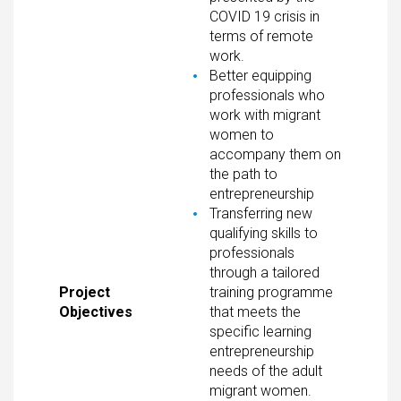
COVID 19 crisis in
terms of remote
work.
Better equipping
professionals who
work with migrant
women to
accompany them on
the path to
entrepreneurship
Transferring new
qualifying skills to
professionals
through a tailored
Project
training programme
Objectives
that meets the
specific learning
entrepreneurship
needs of the adult
migrant women.