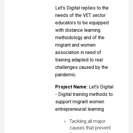
Let’s Digital replies to the
needs of the VET sector
educators to be equipped
with distance learning
methodology and of the
migrant and women
association in need of
training adapted to real
challenges caused by the
pandemic.
Project Name:
Let's Digital
- Digital training methods to
support migrant women
entrepreneurial learning
Tackling all major
causes that prevent