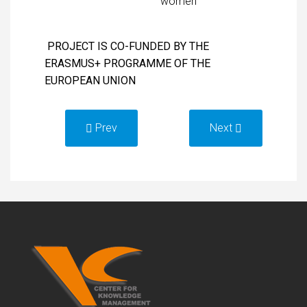
women
PROJECT IS CO-FUNDED BY THE
ERASMUS+ PROGRAMME OF THE
EUROPEAN UNION
Prev
Next