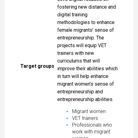
fostering new distance and
digital training
methodologies to enhance
female migrants’ sense of
entrepreneurship. The
projects will equip VET
trainers with new
curriculums that will
Target groups
improve their abilities which
in turn will help enhance
migrant women’s sense of
entrepreneurship and
entrepreneurship abilities.
Migrant women
VET trainers
Professionals who
work with migrant