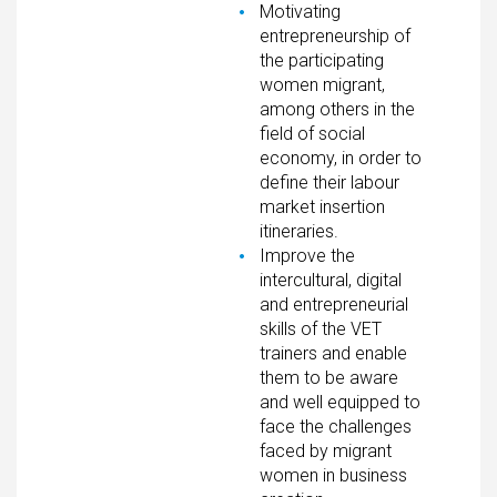
Motivating
entrepreneurship of
the participating
women migrant,
among others in the
field of social
economy, in order to
define their labour
market insertion
itineraries.
Improve the
intercultural, digital
and entrepreneurial
skills of the VET
trainers and enable
them to be aware
and well equipped to
face the challenges
faced by migrant
women in business