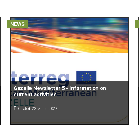
NEWS
Gazelle Newsletter 5 - Information on
current activities
Created: 23 March 2023
Acceleration programs of the Gazelle Project, through their
READ THE NEWSLETTER HERE.
Support Centers, aim to strengthen the start ups by promoting
access to finance, scientific knowledge and expertise that can
be directly “put into action”.