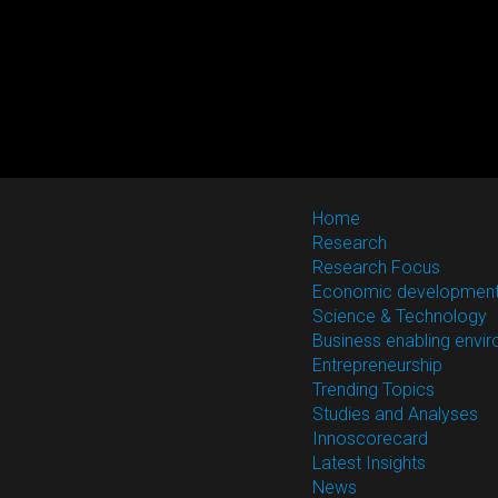
Home
Research
Research Focus
Economic developmen
Science & Technology
Business enabling envi
Entrepreneurship
Trending Topics
Studies and Analyses
Innoscorecard
Latest Insights
News