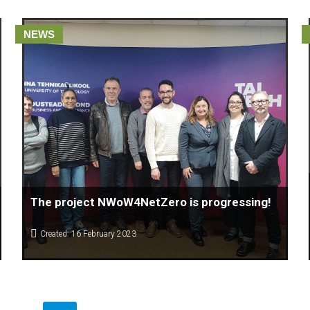
NEWS
The project NWoW4NetZero is progressing!
Created: 16 February 2023
The Center for Knowledge Management (CKM) Macedonia
which is leader of the ERASMUS + Project of New Ways of
Working for Net Zero Emission together with Christophe Lo
Giudice of Htag by Références 🇧🇪, Françoise
Kemajou and Salima Chitalia of European Think Tank Pour la