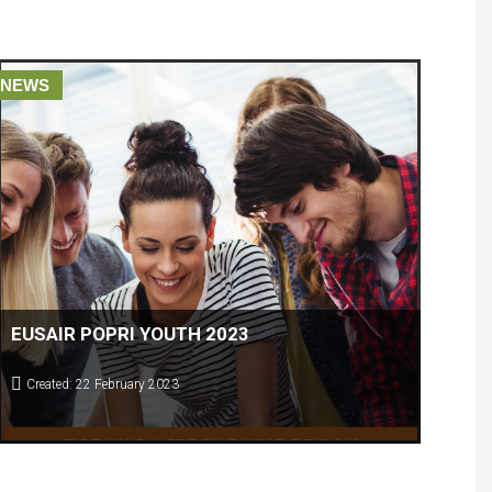
NEWS
EUSAIR POPRI YOUTH 2023
Created: 22 February 2023
COMPETITION IN SARAEVO FOR HIGH SCHOOL AND
Young students coming from 10 EUSAIR countries will meet at
UNIVERSITY STUDENTS
the competition and present their BEST national
ENTREPRENOURIAL IDEAS.