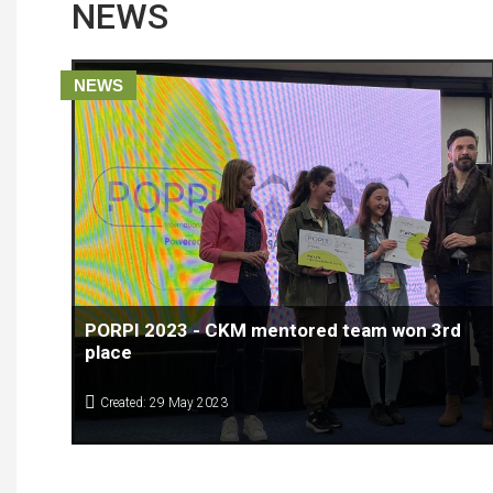
NEWS
NEWS
PORPI 2023 - CKM mentored team won 3rd
place
Created: 29 May 2023
The EUSAIR POPRI COMPETITION 2023 has come to the end.