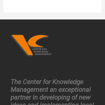
The Center for Knowledge
Management an exceptional
partner in developing of new