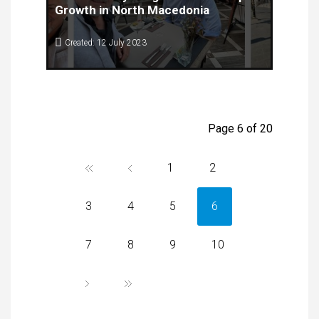
Growth in North Macedonia
Created: 12 July 2023
The Center for Knowledge Management recently
welcomed Mr. Alfred Coppola, a renowned expert
from the US Market Access Center located in the
Silicon Valley, California. Mr. Coppola's visit was
organised under the Gazelle project,.
Page 6 of 20
1
2
3
4
5
6
7
8
9
10