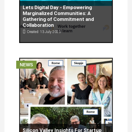
Lets Digital Day - Empowering
Marginalized Communities: A
Gathering of Commitment and
Collaboration
Created: 13 July 2023
In a powerful display of solidarity, a recent event
held on June 13, 2023, brought together individuals
and organizations committed to empowering
migrants and women from vulnerable groups.
NEWS
Silicon Valley Insights For Startup