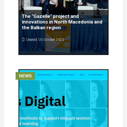
The "Gazelle" project and
innovations in North Macedonia and
the Balkan region
Created: 03 October 2023
NEWS