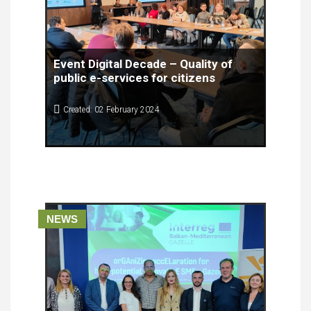
Event Digital Decade – Quality of
public e-services for citizens
Created: 02 February 2024
Digital Decade – Quality of public e-services for
the citizens brought together experts from
different fields, people working in civil services
and citizens with diverse positions for a
conference that presented findings from the Study
on the Quality of e-Services for citizens in North
Macedonia.
NEWS