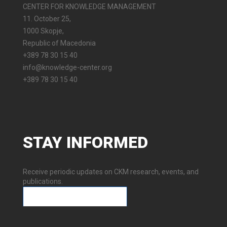
CENTER FOR KNOWLEDGE MANAGEMENT
11. October 25,
1000 Skopje,
Republic of Macedonia
+389 78 30 15 40
info@knowledge-center.org
+389 78 30 15 40
STAY
INFORMED
Receive periodic updates on CKM research, events, and
publications.