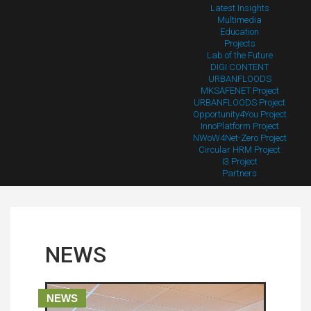
Latest Insights
Multimedia
Education
Projects
Lab of the Future
DIGI CONTENT
URBANFLOODS
MKSAFENET Project
URBANFLOODS Project
Opportunity4You Project
InnoPlatform Project
NWoW4Net-Zero Project
Circular HRM Project
I3 Project
Partners
NEWS
NEWS