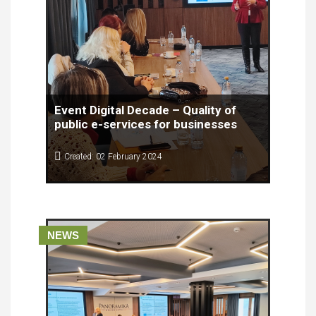
Event Digital Decade – Quality of
public e-services for businesses
Created: 02 February 2024
Digital Decade – Quality of public e-services for
the businesses brought together experts from
different fields, people working in civil services
and citizens with diverse positions for a
conference that presented findings from the Study
NEWS
on the Quality of e-Services for citizens in North
Macedonia.