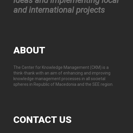
ideas and implementing local
and international projects
ABOUT
The Center for Knowledge Management (CKM) is a
think-thank with an aim of enhancing and improving
knowledge management processes in all societal
spheres in Republic of Macedonia and the SEE region.
CONTACT
US