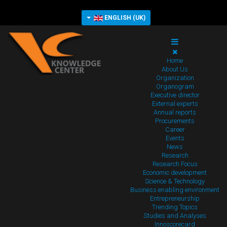
ENGLISH (UK)
Home
About Us
Organization
Organogram
Executive director
External experts
Annual reports
Procurements
Career
Events
News
Research
Research Focus
Economic development
Science & Technology
Business enabling environment
Entrepreneurship
Trending Topics
Studies and Analyses
Innoscorecard